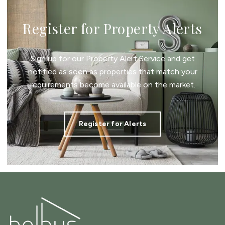
Register for Property Alerts
Sign up for our Property Alert Service and get
notified as soon as properties that match your
requirements become available on the market.
Register for Alerts