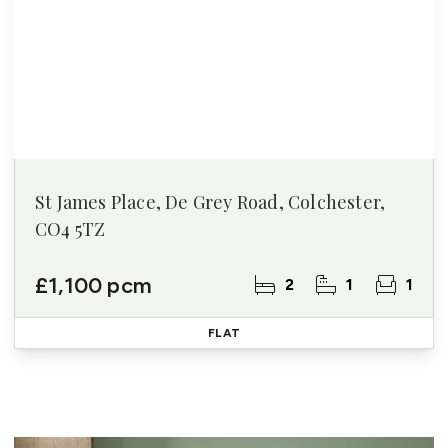
St James Place, De Grey Road, Colchester,
CO4 5TZ
£1,100 pcm
2
1
1
FLAT