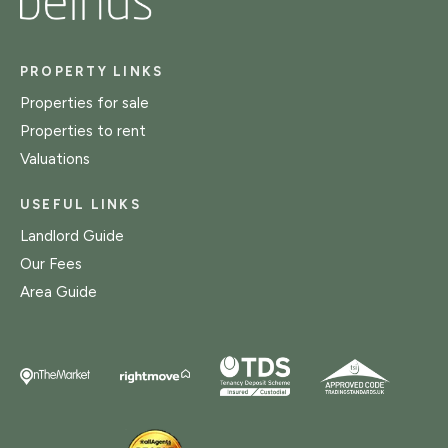
PROPERTY LINKS
Properties for sale
Properties to rent
Valuations
USEFUL LINKS
Landlord Guide
Our Fees
Area Guide