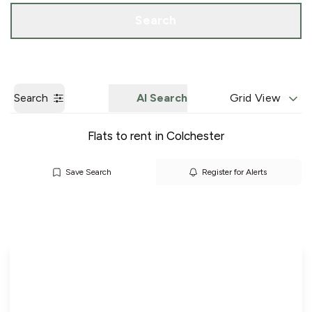
Call us
Get a Valuation
Search
Search
AI Search
Grid View
Flats to rent in Colchester
Save Search
Register for Alerts