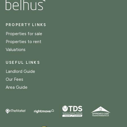
PROPERTY LINKS
Properties for sale
Properties to rent
Valuations
USEFUL LINKS
Landlord Guide
Our Fees
Area Guide