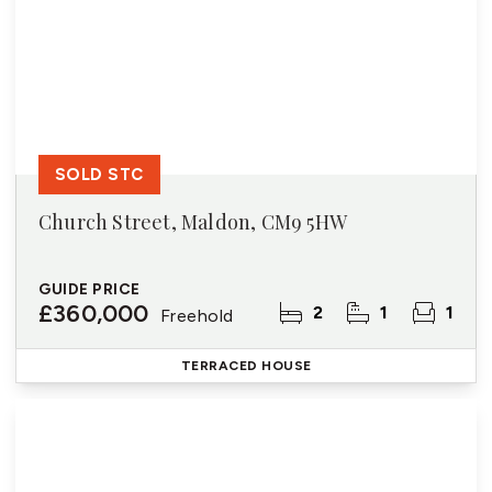
SOLD STC
Church Street, Maldon, CM9 5HW
GUIDE PRICE
£360,000
2
1
1
Freehold
TERRACED HOUSE