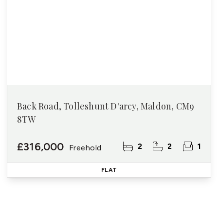
Back Road, Tolleshunt D'arcy, Maldon, CM9
8TW
£316,000
2
2
1
Freehold
FLAT