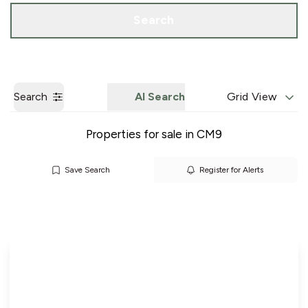
Call us
Get a Valuation
Search
Search
AI Search
Grid View
Properties for sale in CM9
Save Search
Register for Alerts