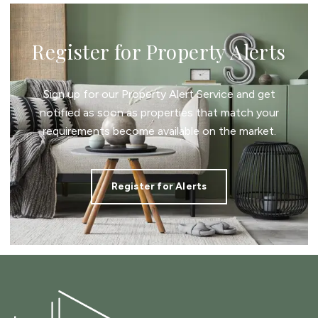
Register for Property Alerts
Sign up for our Property Alert Service and get
notified as soon as properties that match your
requirements become available on the market.
Register for Alerts