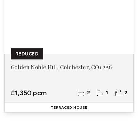
REDUCED
Golden Noble Hill, Colchester, CO1 2AG
£1,350 pcm
2
1
2
TERRACED HOUSE