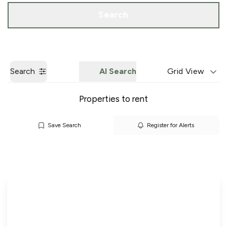
Call us
Get a Valuation
Search
Search
AI Search
Grid View
Properties to rent
Save Search
Register for Alerts