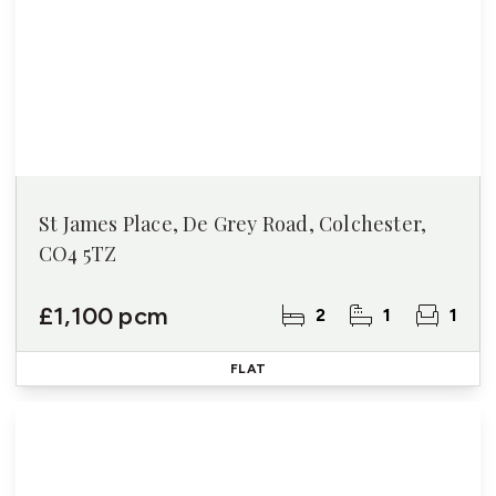
St James Place, De Grey Road, Colchester,
CO4 5TZ
£1,100 pcm
2
1
1
FLAT