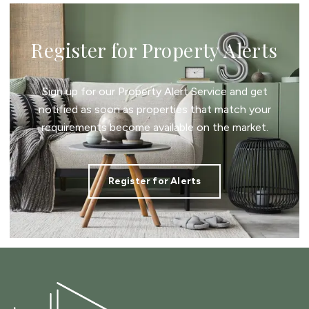
Register for Property Alerts
Sign up for our Property Alert Service and get
notified as soon as properties that match your
requirements become available on the market.
Register for Alerts