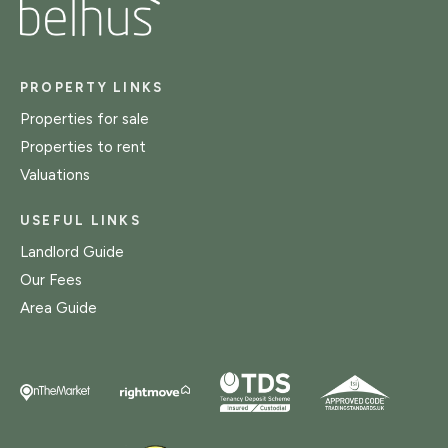
PROPERTY LINKS
Properties for sale
Properties to rent
Valuations
USEFUL LINKS
Landlord Guide
Our Fees
Area Guide