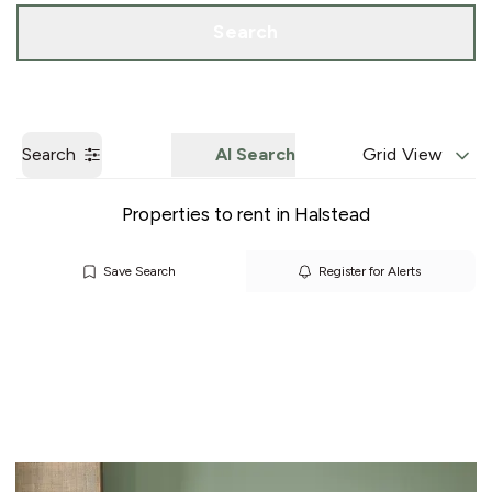
Call us
Get a Valuation
Search
Search
AI Search
Grid View
Properties to rent in Halstead
Save Search
Register for Alerts