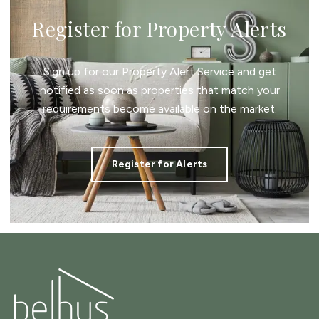
Register for Property Alerts
Sign up for our Property Alert Service and get
notified as soon as properties that match your
requirements become available on the market.
Register for Alerts