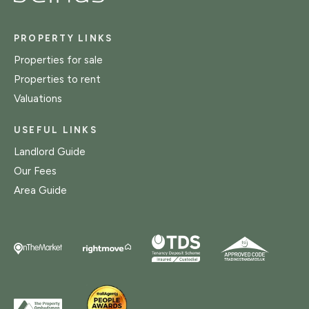
PROPERTY LINKS
Properties for sale
Properties to rent
Valuations
USEFUL LINKS
Landlord Guide
Our Fees
Area Guide