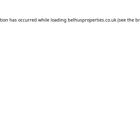
ption has occurred while loading
belhusproperties.co.uk
(see the
br