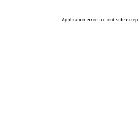
Application error: a
client
-side exce