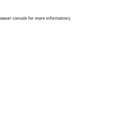
owser console
for more information).