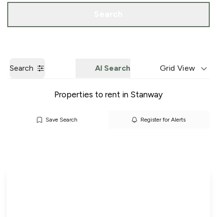
Call us
Get a Valuation
Search
Search
AI Search
Grid View
Properties to rent in Stanway
Save Search
Register for Alerts