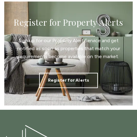
Register for Property Alerts
Sign up for our Property Alert Service and get
notified as soon as properties that match your
requirements become available on the market.
Register for Alerts