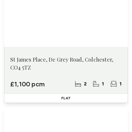
St James Place, De Grey Road, Colchester,
CO4 5TZ
£1,100 pcm
2
1
1
FLAT