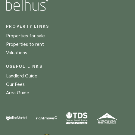
PROPERTY LINKS
Properties for sale
Properties to rent
Valuations
USEFUL LINKS
Landlord Guide
Our Fees
Area Guide