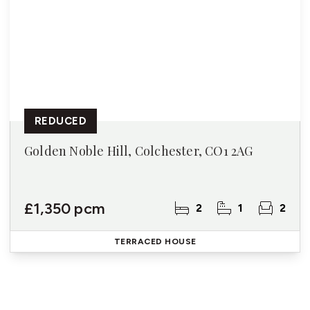
REDUCED
Golden Noble Hill, Colchester, CO1 2AG
£1,350 pcm
2
1
2
TERRACED HOUSE