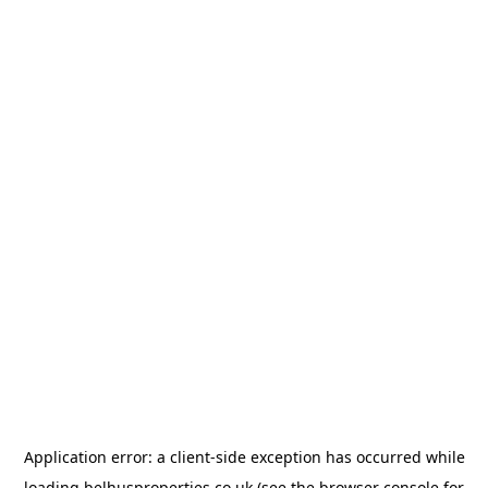
Application error: a
client
-side exception has occurred while
loading
belhusproperties.co.uk
(see the
browser console
for