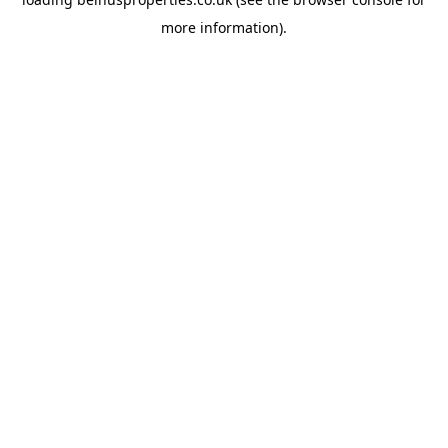
more information).