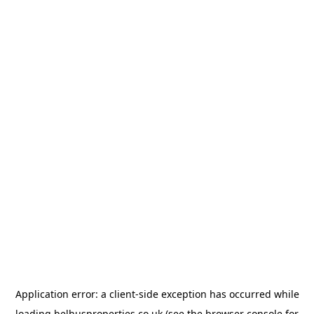
Application error: a
client
-side exception has occurred while
loading
belhusproperties.co.uk
(see the
browser console
for