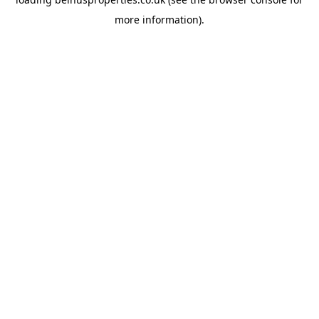
more information).