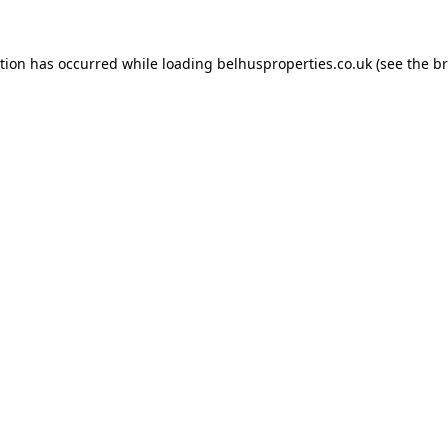
ption has occurred while loading
belhusproperties.co.uk
(see the
br