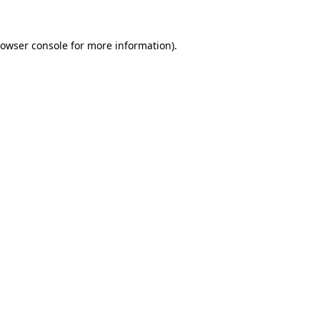
owser console
for more information).