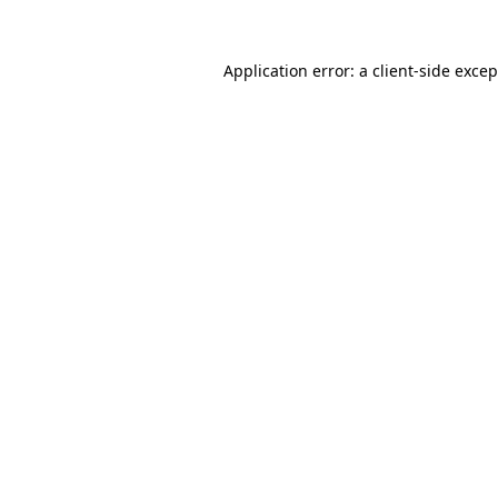
Application error: a
client
-side exce