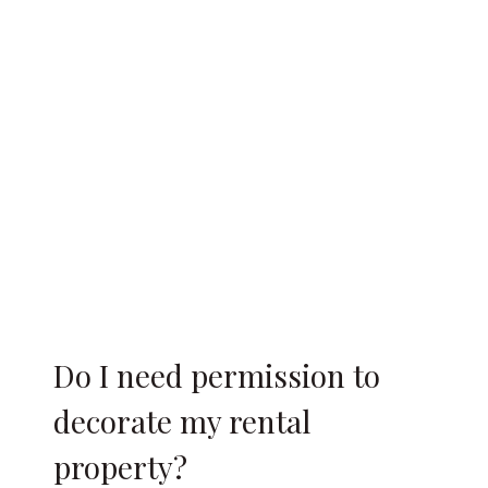
Do I need permission to
decorate my rental
property?