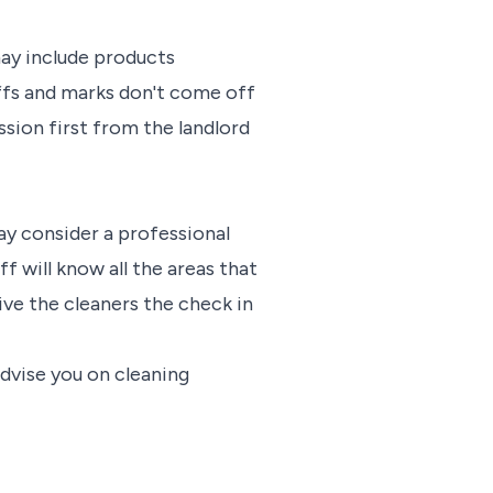
may include products
uffs and marks don't come off
sion first from the landlord
may consider a professional
f will know all the areas that
give the cleaners the check in
advise you on cleaning