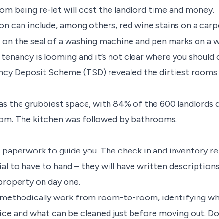
om being re-let will cost the landlord time and money.
on can include, among others, red wine stains on a carpe
 on the seal of a washing machine and pen marks on a w
 tenancy is looming and it’s not clear where you should
ancy Deposit Scheme (TSD) revealed the dirtiest rooms 
was the grubbiest space, with 84% of the 600 landlord
oom. The kitchen was followed by bathrooms.
s paperwork to guide you. The check in and inventory re
ial to have to hand – they will have written descriptio
e property on day one.
methodically work from room-to-room, identifying wha
ice and what can be cleaned just before moving out. Do