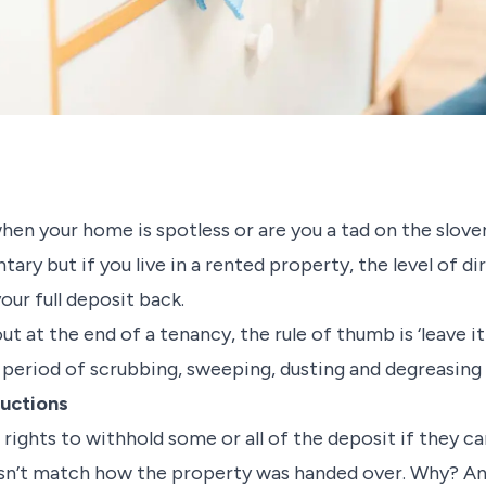
en your home is spotless or are you a tad on the sloven
tary but if you live in a rented property, the level of d
our full deposit back.
 at the end of a tenancy, the rule of thumb is ‘leave it 
a period of scrubbing, sweeping, dusting and degreasin
ductions
ir rights to withhold some or all of the deposit if they 
esn’t match how the property was handed over. Why? Any