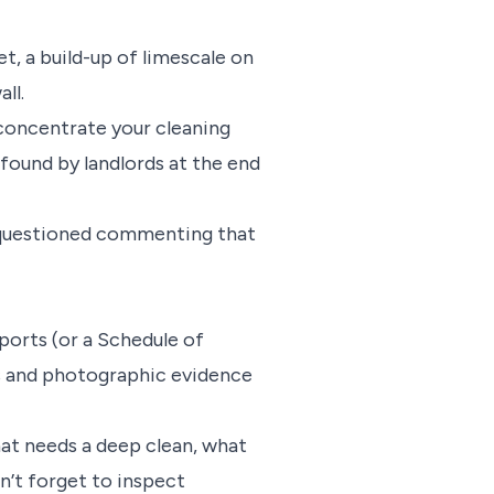
t, a build-up of limescale on
all.
 concentrate your cleaning
found by landlords at the end
s questioned commenting that
ports (or a Schedule of
ns and photographic evidence
t needs a deep clean, what
n’t forget to inspect