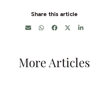
Share this article
More Articles