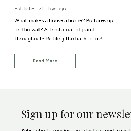
Published
26 days ago
What makes a house a home? Pictures up
on the wall? A fresh coat of paint
throughout? Retiling the bathroom?
Read More
Sign up for our newsle
Subscribe to receive the latest property mar