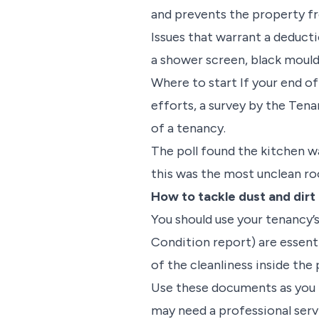
and prevents the property fr
Issues that warrant a deducti
a shower screen, black mould
Where to start If your end of
efforts, a survey by the Ten
of a tenancy.
The poll found the kitchen 
this was the most unclean r
How to tackle dust and dirt
You should use your tenancy’
Condition report) are essent
of the cleanliness inside th
Use these documents as you 
may need a professional serv