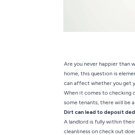
Are you never happier than wh
home, this question is elemen
can affect whether you get y
When it comes to checking out
some tenants, there will be 
Dirt can lead to deposit de
A landlord is fully within the
cleanliness on check out do