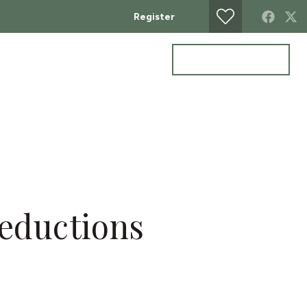
Register
Get a valuation
ontact
deductions