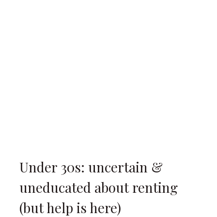
Under 30s: uncertain &
uneducated about renting
(but help is here)