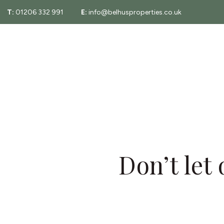
T:
01206 332 991
E:
info@belhusproperties.co.uk
About
Property Sear
Testimonials
Fees
Area Guide
Essex Property
Don’t let