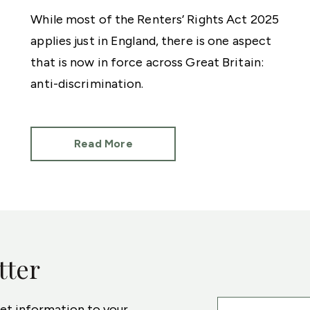
While most of the Renters’ Rights Act 2025
applies just in England, there is one aspect
that is now in force across Great Britain:
anti-discrimination.
Read More
tter
ket information to your