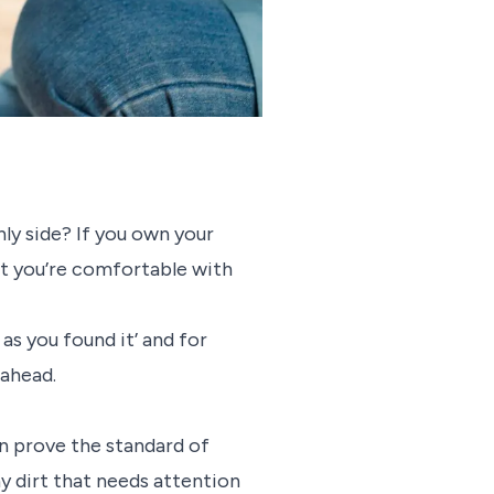
ly side? If you own your
irt you’re comfortable with
as you found it’ and for
g ahead.
can prove the standard of
 dirt that needs attention