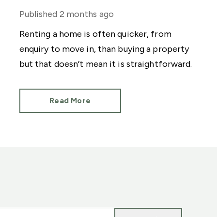
Published
2 months ago
Renting a home is often quicker, from
enquiry to move in, than buying a property
but that doesn’t mean it is straightforward.
Read More