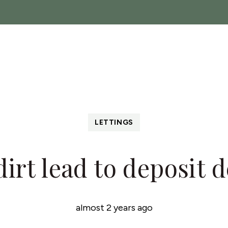
ch
Sales
Lettings
Landlords
About
News
C
 Show
LETTINGS
 dirt lead to deposit 
almost 2 years ago