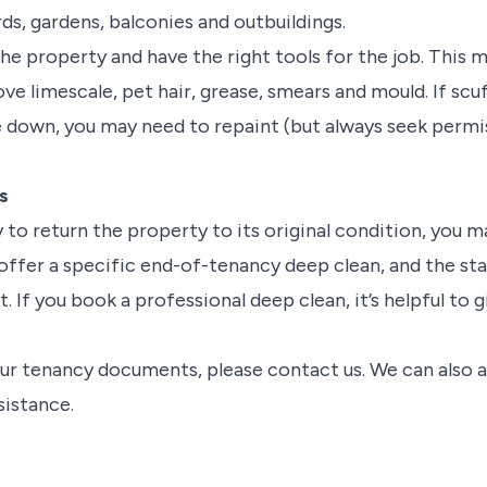
rds, gardens, balconies and outbuildings.
he property and have the right tools for the job. This 
ve limescale, pet hair, grease, smears and mould. If sc
 down, you may need to repaint (but always seek permis
s
ty to return the property to its original condition, you 
ffer a specific end-of-tenancy deep clean, and the staf
. If you book a professional deep clean, it’s helpful to 
your tenancy documents, please contact us. We can also 
sistance.