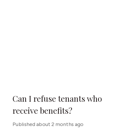
Can I refuse tenants who
receive benefits?
Published
about 2 months ago