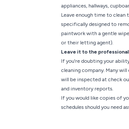
appliances, hallways, cupboa
Leave enough time to clean t
specifically designed to remo
paintwork with a gentle wipe
or their letting agent).
Leave it to the professional
If you're doubting your abili
cleaning company. Many will o
will be inspected at check out
and inventory reports.
If you would like copies of 
schedules should you need as