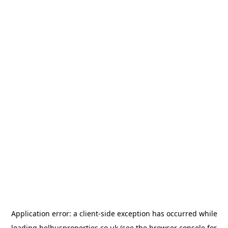
Application error: a
client
-side exception has occurred while
loading
belhusproperties.co.uk
(see the
browser console
for