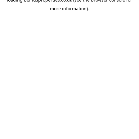
more information).