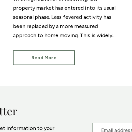
property market has entered into its usual
seasonal phase. Less fevered activity has
been replaced by a more measured
approach to home moving. This is widely
attributed to holidays, the build-up to a
General Election and even the European
Read More
Football Championships.
tter
ket information to your