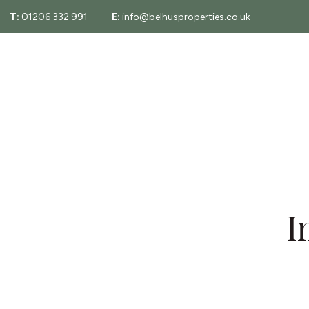
T:
01206 332 991
E:
info@belhusproperties.co.uk
About
Property Sear
Testimonials
Fees
Area Guide
Essex Property
I