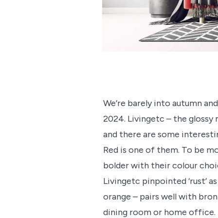
We’re barely into autumn and 
2024. Livingetc – the glossy 
and there are some interestin
Red is one of them. To be mo
bolder with their colour choi
Livingetc pinpointed ‘rust’ a
orange – pairs well with bro
dining room or home office.