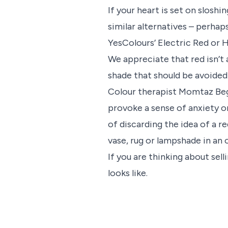
If your heart is set on sloshi
similar alternatives – perhaps
YesColours’ Electric Red or H
We appreciate that red isn’t 
shade that should be avoided a
Colour therapist Momtaz Beg
provoke a sense of anxiety o
of discarding the idea of a r
vase, rug or lampshade in an 
If you are thinking about sel
looks like.