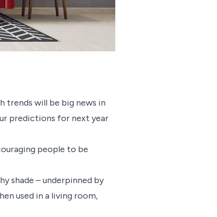
h trends will be big news in
our predictions for next year
ncouraging people to be
rthy shade – underpinned by
en used in a living room,