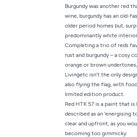
Burgundy was another red that
wine, burgundy has an old-fas
older period homes but, surpr
predominantly white interior
Completing a trio of reds fa
rust and burgundy – a cosy c
orange or brown undertones,
Livingetc isn’t the only desig
also flying the flag, with fo
limited edition product.
Red HTK 57 is a paint that is
described as an ‘energising 
clear and upfront, as you wo
becoming too gimmicky.