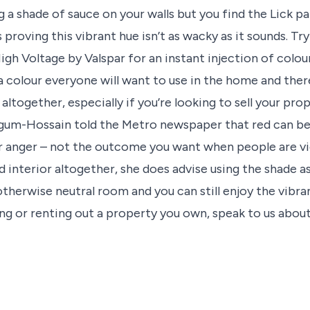
ng a shade of sauce on your walls but you find the Lick pa
 proving this vibrant hue isn’t as wacky as it sounds. Tr
igh Voltage by Valspar for an instant injection of colour
a colour everyone will want to use in the home and there
ltogether, especially if you’re looking to sell your prop
um-Hossain told the Metro newspaper that red can be
r anger – not the outcome you want when people are vi
ed interior altogether, she does advise using the shade a
otherwise neutral room and you can still enjoy the vibra
ling or renting out a property you own, speak to us abo