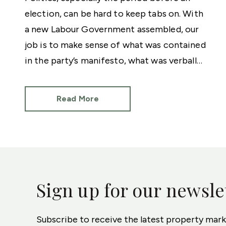
election, can be hard to keep tabs on. With
a new Labour Government assembled, our
job is to make sense of what was contained
in the party’s manifesto, what was verbally
discussed by then shadow ministers and
what will actually be delivered now Sir Keir
Read More
Starmer is Prime Minister.
Sign up for our newsle
Subscribe to receive the latest property mar