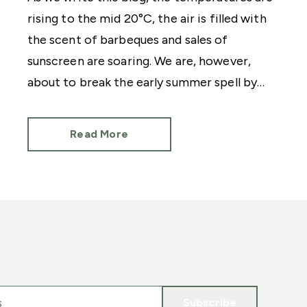
rising to the mid 20°C, the air is filled with
the scent of barbeques and sales of
sunscreen are soaring. We are, however,
about to break the early summer spell by
mentioning the C word. Christmas.
Read More
Subscribe