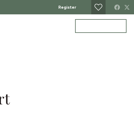
Register
Get a valuation
ontact
rt