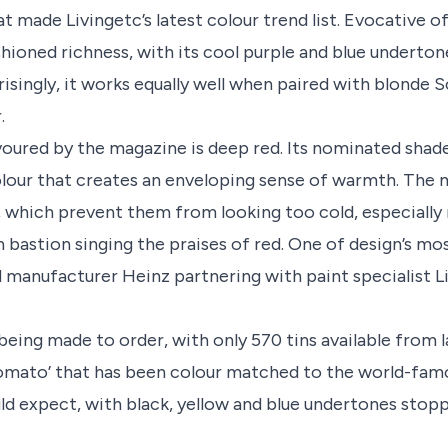
 made Livingetc’s latest colour trend list. Evocative of
hioned richness, with its cool purple and blue underton
isingly, it works equally well when paired with blonde 
.
voured by the magazine is deep red. Its nominated shad
olour that creates an enveloping sense of warmth. The 
 which prevent them from looking too cold, especially
n bastion singing the praises of red. One of design’s mos
od manufacturer Heinz partnering with paint specialist Li
 being made to order, with only 570 tins available from l
tomato’ that has been colour matched to the world-fam
uld expect, with black, yellow and blue undertones stop