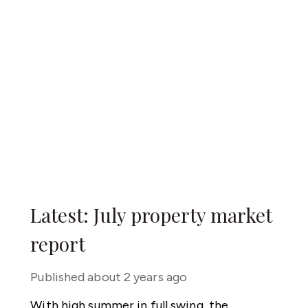
Latest: July property market
report
Published
about 2 years ago
With high summer in full swing, the