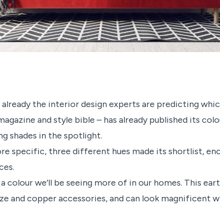
already the interior design experts are predicting whic
magazine and style bible – has already published its col
g shades in the spotlight.
re specific, three different hues made its shortlist, e
ces.
s a colour we’ll be seeing more of in our homes. This ea
nze and copper accessories, and can look magnificent wh