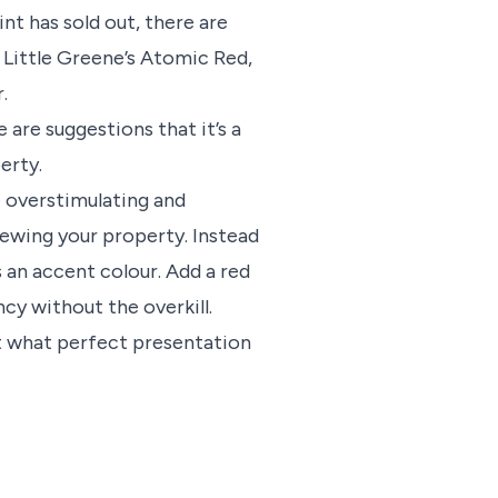
int has sold out, there are
y Little Greene’s Atomic Red,
.
 are suggestions that it’s a
erty.
 overstimulating and
ewing your property. Instead
s an accent colour. Add a red
ncy without the overkill.
ut what perfect presentation