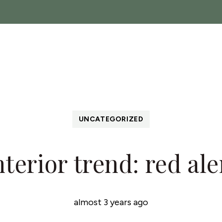
ch
Sales
Lettings
Landlords
About
News
C
 Show
UNCATEGORIZED
nterior trend: red ale
almost 3 years ago