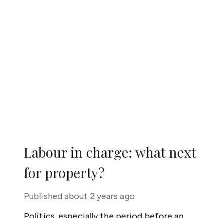
Labour in charge: what next
for property?
Published
about 2 years ago
Politics, especially the period before an