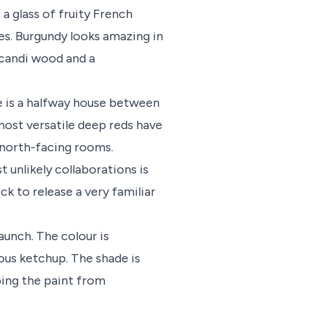
 a glass of fruity French
es. Burgundy looks amazing in
Scandi wood and a
e is a halfway house between
most versatile deep reds have
 north-facing rooms.
t unlikely collaborations is
ck to release a very familiar
aunch. The colour is
ous ketchup. The shade is
ping the paint from