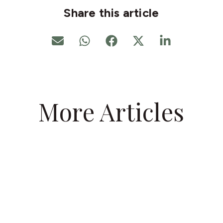
Share this article
More Articles