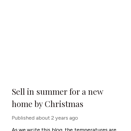
Sell in summer for a new
home by Christmas
Published
about 2 years ago
As we write this blog, the temperatures are