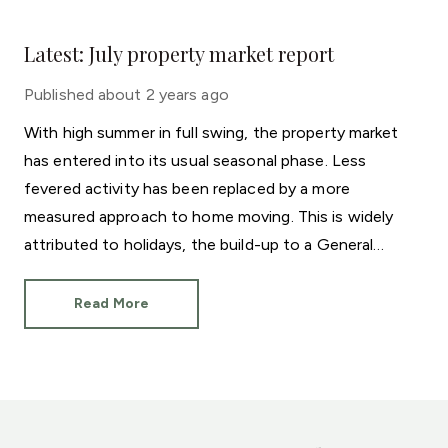
Latest: July property market report
Published
about 2 years ago
With high summer in full swing, the property market
has entered into its usual seasonal phase. Less
fevered activity has been replaced by a more
measured approach to home moving. This is widely
attributed to holidays, the build-up to a General
Election and even the European Football
Championships.
Read More