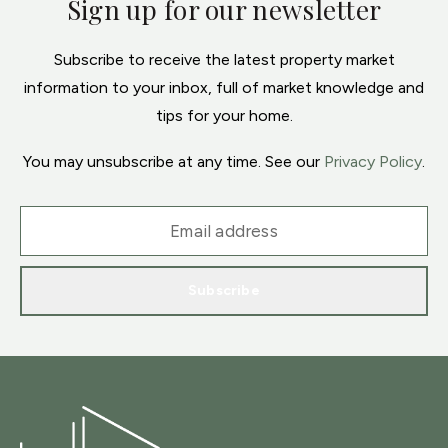
Sign up for our newsletter
Subscribe to receive the latest property market
information to your inbox, full of market knowledge and
tips for your home.
You may unsubscribe at any time. See our
Privacy Policy
.
Subscribe