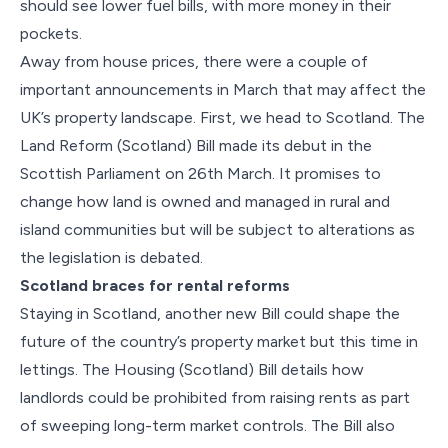
should see lower fuel bills, with more money in their
pockets.
Away from house prices, there were a couple of
important announcements in March that may affect the
UK’s property landscape. First, we head to Scotland. The
Land Reform (Scotland) Bill made its debut in the
Scottish Parliament on 26th March. It promises to
change how land is owned and managed in rural and
island communities but will be subject to alterations as
the legislation is debated.
Scotland braces for rental reforms
Staying in Scotland, another new Bill could shape the
future of the country’s property market but this time in
lettings. The Housing (Scotland) Bill details how
landlords could be prohibited from raising rents as part
of sweeping long-term market controls. The Bill also