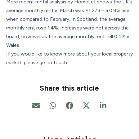
More recent rental analysis by HomeLet shows the UK’s
average monthly rent in March was £1,273 – a 0.9% rise
when compared to February. In Scotland, the average
monthly rent rose 1.4%. Increases were not across the
board, however as the average monthly rent fell 0.4% in
Wales.
If you would like to know more about your local property
market, please get in touch.
Share this article