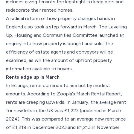
includes giving tenants the legal right to keep pets and
redecorate their rented homes.
A radical reform of how property changes hands in
England also took a step forward in March. The Levelling
Up, Housing and Communities Committee launched an
enquiry into how property is bought and sold. The
efficiency of estate agents and conveyors will be
examined, as will the amount of upfront property
information available to buyers.
Rents edge up in March
In lettings, rents continue to rise but by modest
amounts. According to Zoopla’s March Rental Report,
rents are creeping upwards. In January, the average rent
for new lets in the UK was £1,223 (published in March
2024). This was compared to an average new rent price
of £1,219 in December 2023 and £1,213 in November.