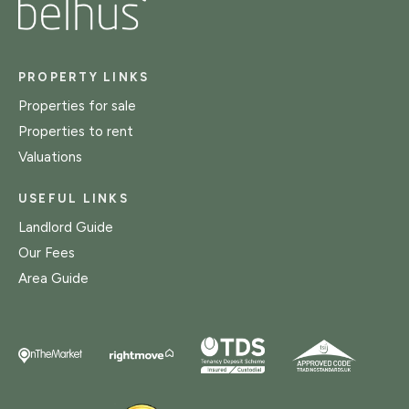
PROPERTY LINKS
Properties for sale
Properties to rent
Valuations
USEFUL LINKS
Landlord Guide
Our Fees
Area Guide