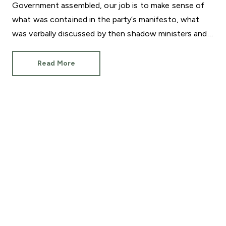
Government assembled, our job is to make sense of
what was contained in the party’s manifesto, what
was verbally discussed by then shadow ministers and
what will actually be delivered now Sir Keir Starmer is
Prime Minister.
Read More