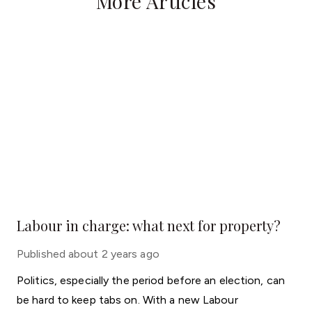
More Articles
Labour in charge: what next for property?
Published
about 2 years ago
Politics, especially the period before an election, can
be hard to keep tabs on. With a new Labour