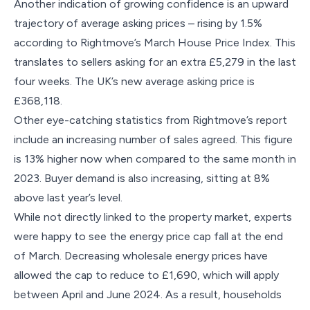
Another indication of growing confidence is an upward
trajectory of average asking prices – rising by 1.5%
according to Rightmove’s March House Price Index. This
translates to sellers asking for an extra £5,279 in the last
four weeks. The UK’s new average asking price is
£368,118.
Other eye-catching statistics from Rightmove’s report
include an increasing number of sales agreed. This figure
is 13% higher now when compared to the same month in
2023. Buyer demand is also increasing, sitting at 8%
above last year’s level.
While not directly linked to the property market, experts
were happy to see the energy price cap fall at the end
of March. Decreasing wholesale energy prices have
allowed the cap to reduce to £1,690, which will apply
between April and June 2024. As a result, households