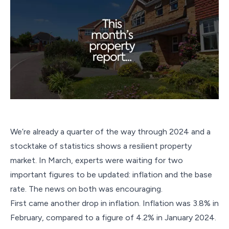
We’re already a quarter of the way through 2024 and a
stocktake of statistics shows a resilient property
market. In March, experts were waiting for two
important figures to be updated: inflation and the base
rate. The news on both was encouraging.
First came another drop in inflation. Inflation was 3.8% in
February, compared to a figure of 4.2% in January 2024.