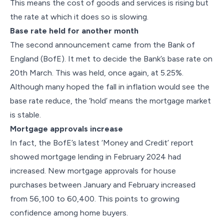
This means the cost of goods and services is rising but
the rate at which it does so is slowing.
Base rate held for another month
The second announcement came from the Bank of
England (BofE). It met to decide the Bank’s base rate on
20th March. This was held, once again, at 5.25%.
Although many hoped the fall in inflation would see the
base rate reduce, the ‘hold’ means the mortgage market
is stable.
Mortgage approvals increase
In fact, the BofE’s latest ‘Money and Credit’ report
showed mortgage lending in February 2024 had
increased. New mortgage approvals for house
purchases between January and February increased
from 56,100 to 60,400. This points to growing
confidence among home buyers.