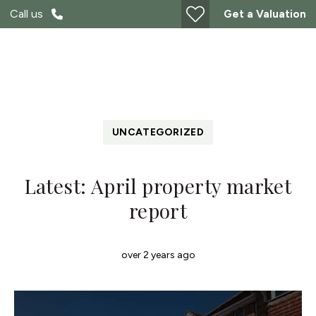
Call us
Get a Valuation
UNCATEGORIZED
Latest: April property market
report
over 2 years ago