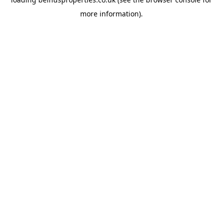
more information).