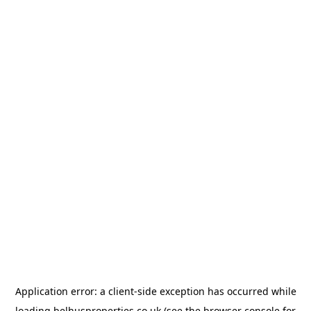
Application error: a
client
-side exception has occurred while
loading
belhusproperties.co.uk
(see the
browser console
for