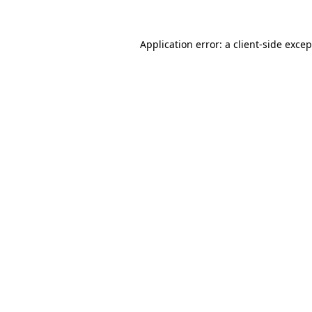
Application error: a
client
-side exce