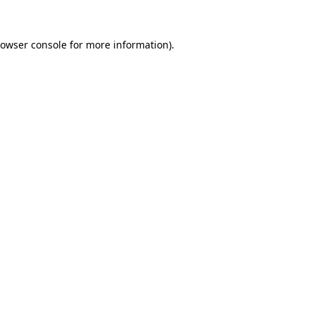
owser console
for more information).