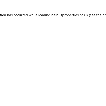
ption has occurred while loading
belhusproperties.co.uk
(see the
br