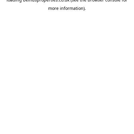
more information).