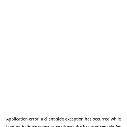
Application error: a
client
-side exception has occurred while
loading
belhusproperties.co.uk
(see the
browser console
for