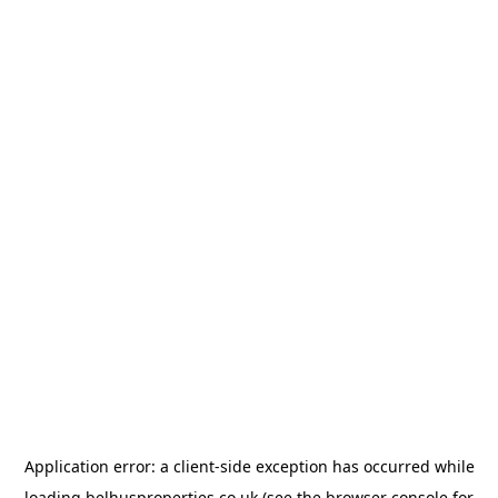
Application error: a
client
-side exception has occurred while
loading
belhusproperties.co.uk
(see the
browser console
for