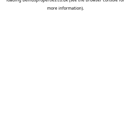
more information).