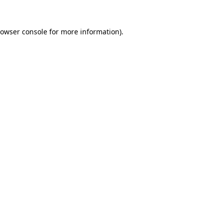
owser console
for more information).