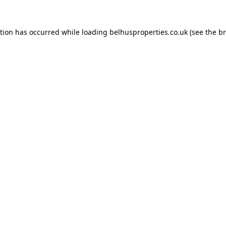
ption has occurred while loading
belhusproperties.co.uk
(see the
br