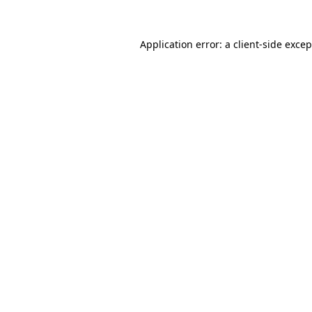
Application error: a
client
-side exce