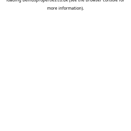
more information).