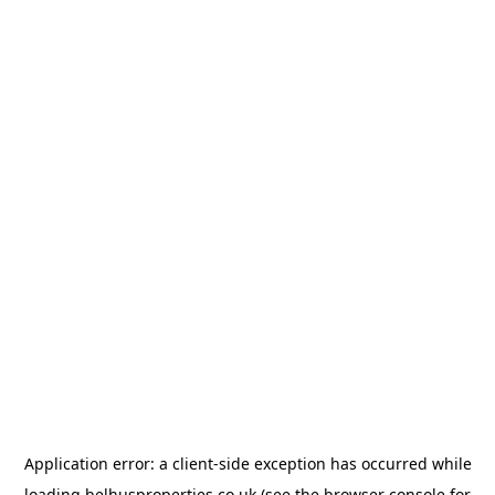
Application error: a
client
-side exception has occurred while
loading
belhusproperties.co.uk
(see the
browser console
for