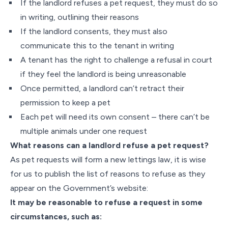
If the landlord refuses a pet request, they must do so
in writing, outlining their reasons
If the landlord consents, they must also
communicate this to the tenant in writing
A tenant has the right to challenge a refusal in court
if they feel the landlord is being unreasonable
Once permitted, a landlord can’t retract their
permission to keep a pet
Each pet will need its own consent – there can’t be
multiple animals under one request
What reasons can a landlord refuse a pet request?
As pet requests will form a new lettings law, it is wise
for us to publish the list of reasons to refuse as they
appear on the Government’s website:
It may be reasonable to refuse a request in some
circumstances, such as: