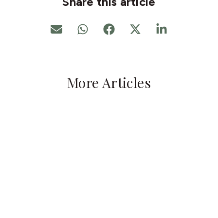
Share this article
More Articles