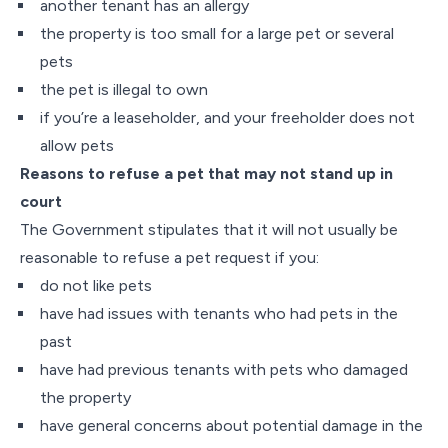
another tenant has an allergy
the property is too small for a large pet or several
pets
the pet is illegal to own
if you’re a leaseholder, and your freeholder does not
allow pets
Reasons to refuse a pet that may not stand up in
court
The Government stipulates that it will not usually be
reasonable to refuse a pet request if you:
do not like pets
have had issues with tenants who had pets in the
past
have had previous tenants with pets who damaged
the property
have general concerns about potential damage in the