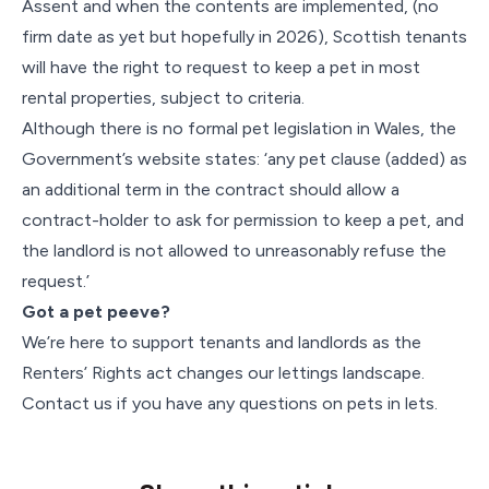
Assent and when the contents are implemented, (no
firm date as yet but hopefully in 2026), Scottish tenants
will have the right to request to keep a pet in most
rental properties, subject to criteria.
Although there is no formal pet legislation in Wales, the
Government’s website states: ‘any pet clause (added) as
an additional term in the contract should allow a
contract-holder to ask for permission to keep a pet, and
the landlord is not allowed to unreasonably refuse the
request.’
Got a pet peeve?
We’re here to support tenants and landlords as the
Renters’ Rights act changes our lettings landscape.
Contact us if you have any questions on pets in lets.