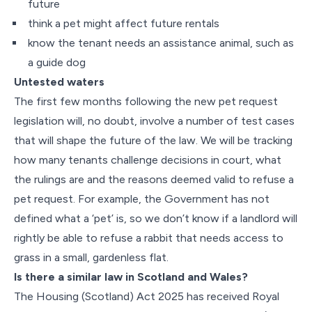
future
think a pet might affect future rentals
know the tenant needs an assistance animal, such as
a guide dog
Untested waters
The first few months following the new pet request
legislation will, no doubt, involve a number of test cases
that will shape the future of the law. We will be tracking
how many tenants challenge decisions in court, what
the rulings are and the reasons deemed valid to refuse a
pet request. For example, the Government has not
defined what a ‘pet’ is, so we don’t know if a landlord will
rightly be able to refuse a rabbit that needs access to
grass in a small, gardenless flat.
Is there a similar law in Scotland and Wales?
The Housing (Scotland) Act 2025 has received Royal