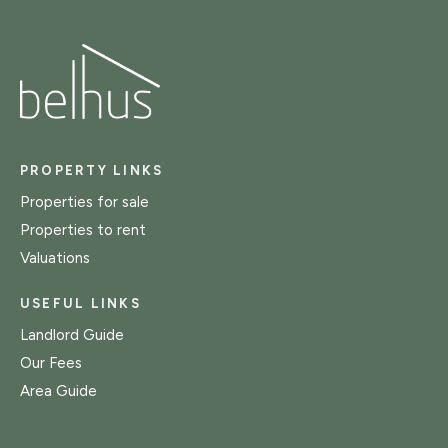
PROPERTY LINKS
Properties for sale
Properties to rent
Valuations
USEFUL LINKS
Landlord Guide
Our Fees
Area Guide