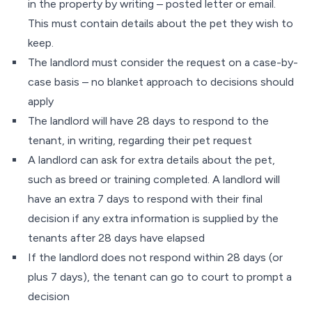
in the property by writing – posted letter or email.
This must contain details about the pet they wish to
keep.
The landlord must consider the request on a case-by-
case basis – no blanket approach to decisions should
apply
The landlord will have 28 days to respond to the
tenant, in writing, regarding their pet request
A landlord can ask for extra details about the pet,
such as breed or training completed. A landlord will
have an extra 7 days to respond with their final
decision if any extra information is supplied by the
tenants after 28 days have elapsed
If the landlord does not respond within 28 days (or
plus 7 days), the tenant can go to court to prompt a
decision