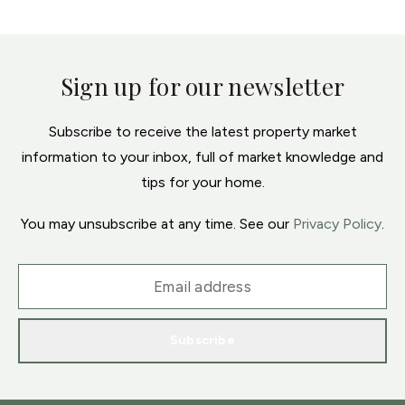
Sign up for our newsletter
Subscribe to receive the latest property market
information to your inbox, full of market knowledge and
tips for your home.
You may unsubscribe at any time. See our
Privacy Policy
.
Subscribe