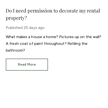
Do I need permission to decorate my rental
property?
Published
25 days ago
What makes a house a home? Pictures up on the wall?
A fresh coat of paint throughout? Retiling the
bathroom?
Read More