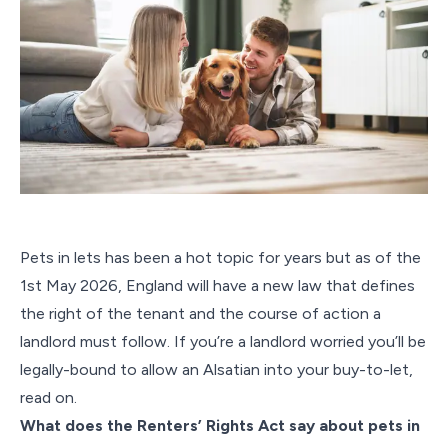
Pets in lets has been a hot topic for years but as of the
1st May 2026, England will have a new law that defines
the right of the tenant and the course of action a
landlord must follow. If you’re a landlord worried you’ll be
legally-bound to allow an Alsatian into your buy-to-let,
read on.
What does the Renters’ Rights Act say about pets in