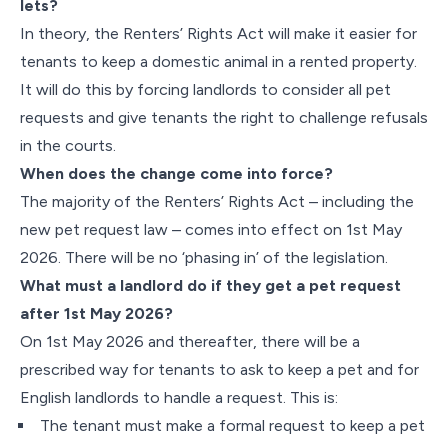
lets?
In theory, the Renters’ Rights Act will make it easier for
tenants to keep a domestic animal in a rented property.
It will do this by forcing landlords to consider all pet
requests and give tenants the right to challenge refusals
in the courts.
When does the change come into force?
The majority of the Renters’ Rights Act – including the
new pet request law – comes into effect on 1st May
2026. There will be no ‘phasing in’ of the legislation.
What must a landlord do if they get a pet request
after 1st May 2026?
On 1st May 2026 and thereafter, there will be a
prescribed way for tenants to ask to keep a pet and for
English landlords to handle a request. This is:
The tenant must make a formal request to keep a pet