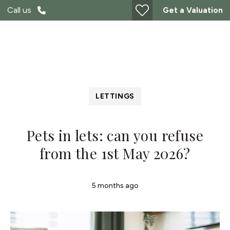
Call us
Get a Valuation
LETTINGS
Pets in lets: can you refuse
from the 1st May 2026?
5 months ago