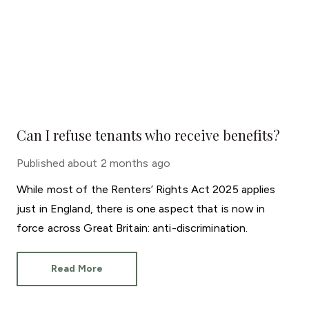
Can I refuse tenants who receive benefits?
Published
about 2 months ago
While most of the Renters’ Rights Act 2025 applies
just in England, there is one aspect that is now in
force across Great Britain: anti-discrimination.
Read More