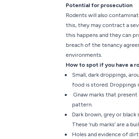
Potential for prosecution
Rodents will also contaminate 
this, they may contract a seve
this happens and they can pro
breach of the tenancy agreem
environments.
How to spot if you have a r
Small, dark droppings, aro
food is stored. Droppings m
Gnaw marks that present as
pattern.
Dark brown, grey or black 
These ‘rub marks’ are a buil
Holes and evidence of dirt 