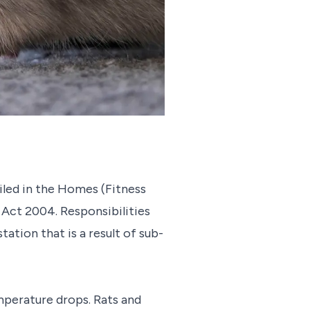
ailed in the Homes (Fitness
Act 2004. Responsibilities
ation that is a result of sub-
mperature drops. Rats and