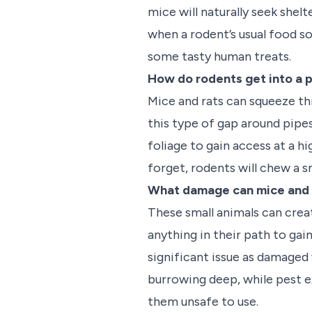
mice will naturally seek shel
when a rodent’s usual food sou
some tasty human treats.
How do rodents get into a 
Mice and rats can squeeze th
this type of gap around pipes
foliage to gain access at a h
forget, rodents will chew a s
What damage can mice and 
These small animals can creat
anything in their path to gai
significant issue as damaged w
burrowing deep, while pest e
them unsafe to use.