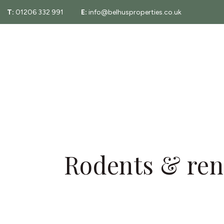
T:
01206 332 991
E:
info@belhusproperties.co.uk
About
Property Sear
Testimonials
Fees
Area Guide
Essex Property
Rodents & rent