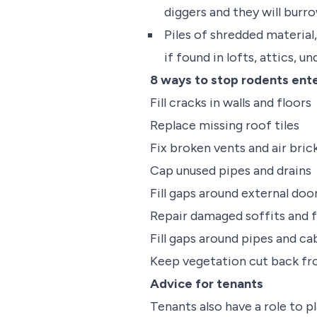
diggers and they will burr
Piles of shredded material,
if found in lofts, attics, u
8 ways to stop rodents ente
Fill cracks in walls and floors
Replace missing roof tiles
Fix broken vents and air bric
Cap unused pipes and drains
Fill gaps around external do
Repair damaged soffits and f
Fill gaps around pipes and c
Keep vegetation cut back fro
Advice for tenants
Tenants also have a role to p