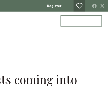
Register
Get a valuation
ontact
sts coming into