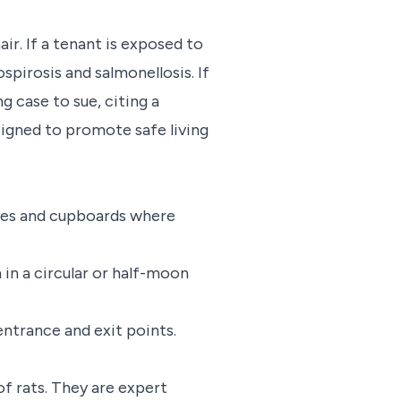
air. If a tenant is exposed to
spirosis and salmonellosis. If
g case to sue, citing a
igned to promote safe living
tries and cupboards where
in a circular or half-moon
ntrance and exit points.
of rats. They are expert