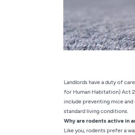
Landlords have a duty of care
for Human Habitation) Act 20
include preventing mice and r
standard living conditions.
Why are rodents active in 
Like you, rodents prefer a w