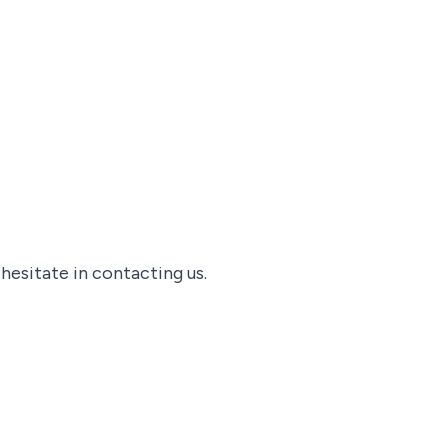
 hesitate in contacting us.