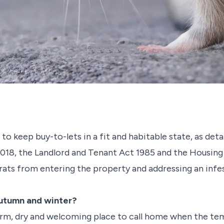
 to keep buy-to-lets in a fit and habitable state, as det
18, the Landlord and Tenant Act 1985 and the Housing 
ats from entering the property and addressing an infest
autumn and winter?
arm, dry and welcoming place to call home when the te