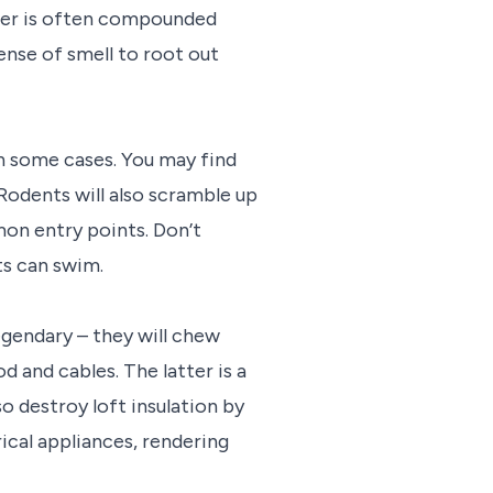
atter is often compounded
sense of smell to root out
in some cases. You may find
 Rodents will also scramble up
mon entry points. Don’t
ts can swim.
egendary – they will chew
d and cables. The latter is a
so destroy loft insulation by
ical appliances, rendering