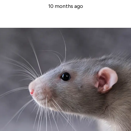
10 months ago