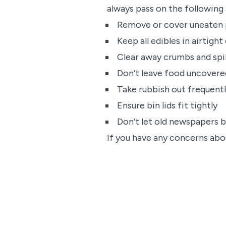
always pass on the following 
Remove or cover uneaten 
Keep all edibles in airtigh
Clear away crumbs and spi
Don’t leave food uncovere
Take rubbish out frequent
Ensure bin lids fit tightly
Don’t let old newspapers b
If you have any concerns abou