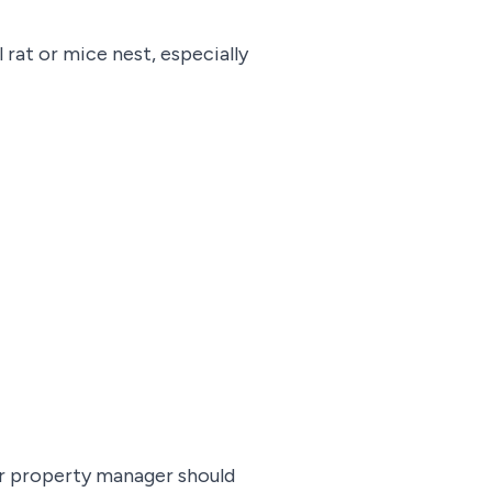
l rat or mice nest, especially
eir property manager should