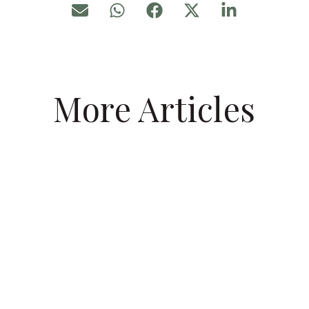
More Articles