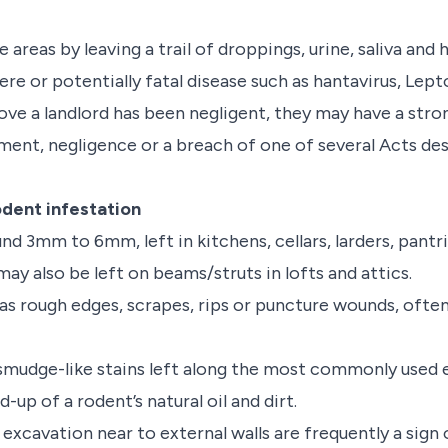
areas by leaving a trail of droppings, urine, saliva and h
re or potentially fatal disease such as hantavirus, Lepto
ve a landlord has been negligent, they may have a stron
ent, negligence or a breach of one of several Acts des
odent infestation
und 3mm to 6mm, left in kitchens, cellars, larders, pan
ay also be left on beams/struts in lofts and attics.
 rough edges, scrapes, rips or puncture wounds, often 
smudge-like stains left along the most commonly used e
d-up of a rodent’s natural oil and dirt.
excavation near to external walls are frequently a sign 