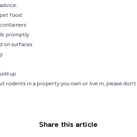
advice:
pet food
t containers
lls promptly
d on surfaces
ly
uild up
t rodents in a property you own or live in, please don’t
Share this article