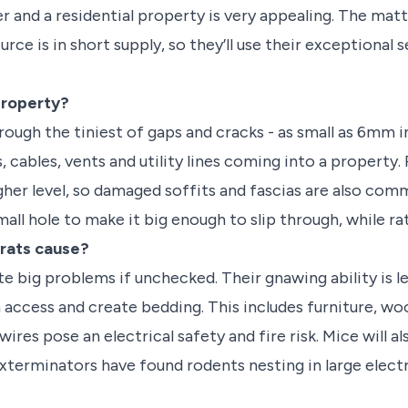
ter and a residential property is very appealing. The m
rce is in short supply, so they’ll use their exceptional 
property?
rough the tiniest of gaps and cracks - as small as 6mm 
, cables, vents and utility lines coming into a property.
igher level, so damaged soffits and fascias are also com
mall hole to make it big enough to slip through, while ra
rats cause?
e big problems if unchecked. Their gnawing ability is l
n access and create bedding. This includes furniture, woo
ires pose an electrical safety and fire risk. Mice will al
xterminators have found rodents nesting in large electr