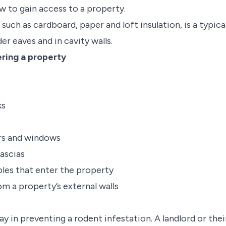
ow to gain access to a property.
 such as cardboard, paper and loft insulation, is a typica
nder eaves and in cavity walls.
ring a property
ks
ors and windows
ascias
ables that enter the property
m a property’s external walls
lay in preventing a rodent infestation. A landlord or th