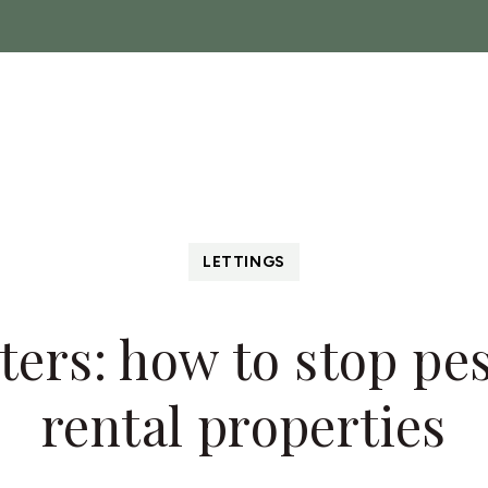
ch
Sales
Lettings
Landlords
About
News
C
 Show
LETTINGS
ers: how to stop pe
rental properties