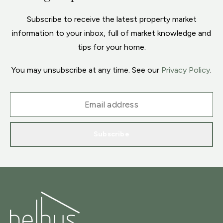
Subscribe to receive the latest property market
information to your inbox, full of market knowledge and
tips for your home.
You may unsubscribe at any time. See our
Privacy Policy
.
Subscribe