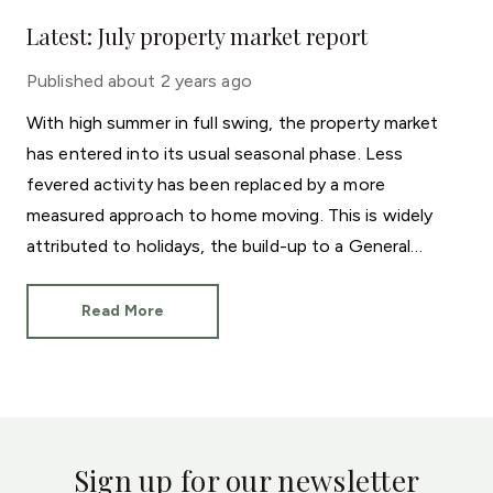
Latest: July property market report
Published
about 2 years ago
With high summer in full swing, the property market
has entered into its usual seasonal phase. Less
fevered activity has been replaced by a more
measured approach to home moving. This is widely
attributed to holidays, the build-up to a General
Election and even the European Football
Championships.
Read More
Sign up for our newsletter