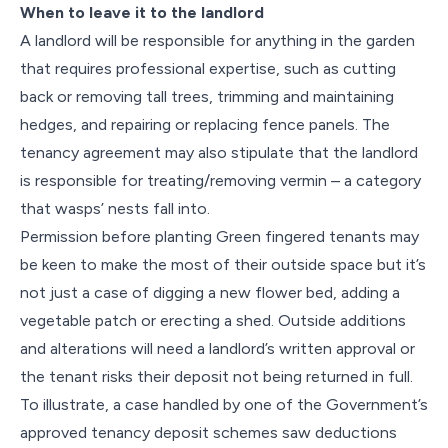
When to leave it to the landlord
A landlord will be responsible for anything in the garden
that requires professional expertise, such as cutting
back or removing tall trees, trimming and maintaining
hedges, and repairing or replacing fence panels. The
tenancy agreement may also stipulate that the landlord
is responsible for treating/removing vermin – a category
that wasps’ nests fall into.
Permission before planting Green fingered tenants may
be keen to make the most of their outside space but it’s
not just a case of digging a new flower bed, adding a
vegetable patch or erecting a shed. Outside additions
and alterations will need a landlord’s written approval or
the tenant risks their deposit not being returned in full.
To illustrate, a case handled by one of the Government’s
approved tenancy deposit schemes saw deductions