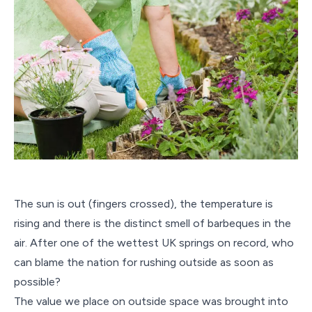
The sun is out (fingers crossed), the temperature is
rising and there is the distinct smell of barbeques in the
air. After one of the wettest UK springs on record, who
can blame the nation for rushing outside as soon as
possible?
The value we place on outside space was brought into