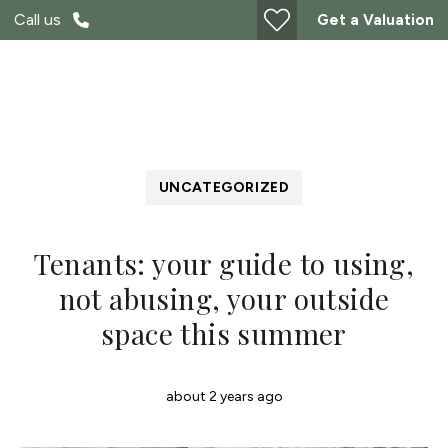
Call us
Get a Valuation
UNCATEGORIZED
Tenants: your guide to using,
not abusing, your outside
space this summer
about 2 years ago