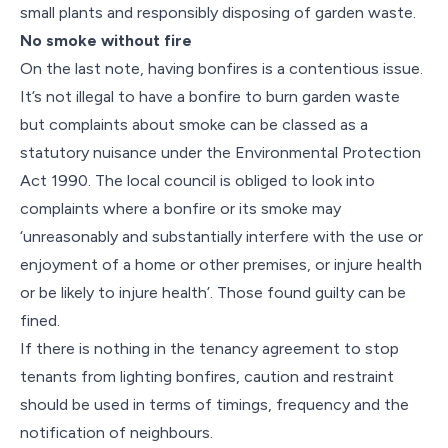
small plants and responsibly disposing of garden waste.
No smoke without fire
On the last note, having bonfires is a contentious issue.
It’s not illegal to have a bonfire to burn garden waste
but complaints about smoke can be classed as a
statutory nuisance under the Environmental Protection
Act 1990. The local council is obliged to look into
complaints where a bonfire or its smoke may
‘unreasonably and substantially interfere with the use or
enjoyment of a home or other premises, or injure health
or be likely to injure health’. Those found guilty can be
fined.
If there is nothing in the tenancy agreement to stop
tenants from lighting bonfires, caution and restraint
should be used in terms of timings, frequency and the
notification of neighbours.