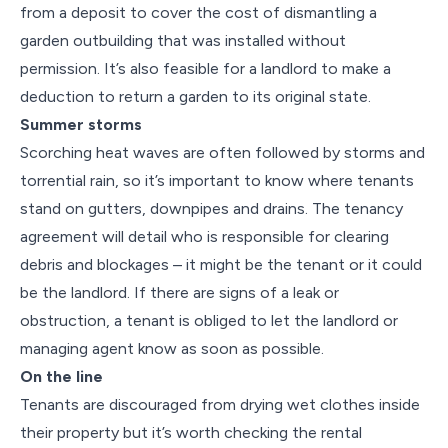
from a deposit to cover the cost of dismantling a
garden outbuilding that was installed without
permission. It’s also feasible for a landlord to make a
deduction to return a garden to its original state.
Summer storms
Scorching heat waves are often followed by storms and
torrential rain, so it’s important to know where tenants
stand on gutters, downpipes and drains. The tenancy
agreement will detail who is responsible for clearing
debris and blockages – it might be the tenant or it could
be the landlord. If there are signs of a leak or
obstruction, a tenant is obliged to let the landlord or
managing agent know as soon as possible.
On the line
Tenants are discouraged from drying wet clothes inside
their property but it’s worth checking the rental