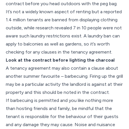
contract before you head outdoors with the peg bag.
It’s not a widely known aspect of renting but a reported
1.4 million tenants are banned from displaying clothing
outside, while research revealed 7 in 10 people were not
aware such laundry restrictions exist. A laundry ban can
apply to balconies as well as gardens, so it’s worth
checking for any clauses in the tenancy agreement.
Look at the contract before lighting the charcoal
A tenancy agreement may also contain a clause about
another summer favourite – barbecuing. Firing up the grill
may be a particular activity the landlord is against at their
property and this should be noted in the contract.
If barbecuing is permitted and you like nothing more
than hosting friends and family, be mindful that the
tenant is responsible for the behaviour of their guests
and any damage they may cause. Noise and nuisance