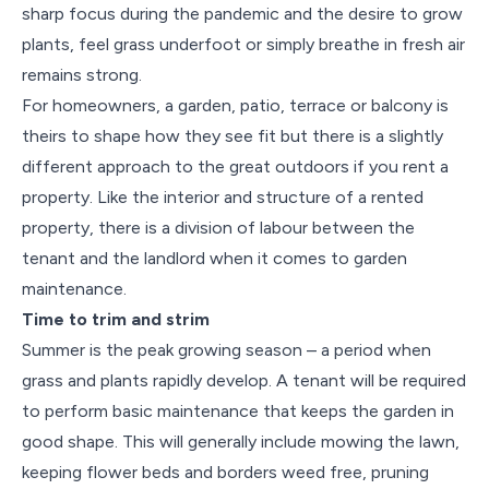
sharp focus during the pandemic and the desire to grow
plants, feel grass underfoot or simply breathe in fresh air
remains strong.
For homeowners, a garden, patio, terrace or balcony is
theirs to shape how they see fit but there is a slightly
different approach to the great outdoors if you rent a
property. Like the interior and structure of a rented
property, there is a division of labour between the
tenant and the landlord when it comes to garden
maintenance.
Time to trim and strim
Summer is the peak growing season – a period when
grass and plants rapidly develop. A tenant will be required
to perform basic maintenance that keeps the garden in
good shape. This will generally include mowing the lawn,
keeping flower beds and borders weed free, pruning