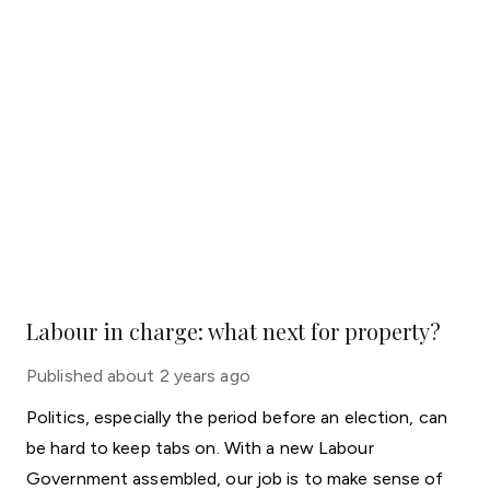
Labour in charge: what next for property?
Published
about 2 years ago
Politics, especially the period before an election, can
be hard to keep tabs on. With a new Labour
Government assembled, our job is to make sense of