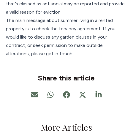
that’s classed as antisocial may be reported and provide
a valid reason for eviction.
The main message about summer living in a rented
property is to check the tenancy agreement. If you
would like to discuss any garden clauses in your
contract, or seek permission to make outside
alterations, please get in touch.
Share this article
More Articles