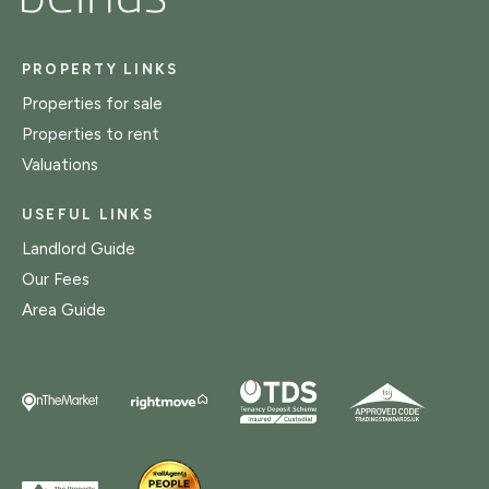
PROPERTY LINKS
Properties for sale
Properties to rent
Valuations
USEFUL LINKS
Landlord Guide
Our Fees
Area Guide