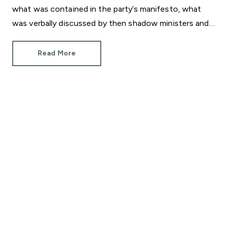
what was contained in the party’s manifesto, what
was verbally discussed by then shadow ministers and
what will actually be delivered now Sir Keir Starmer is
Prime Minister.
Read More