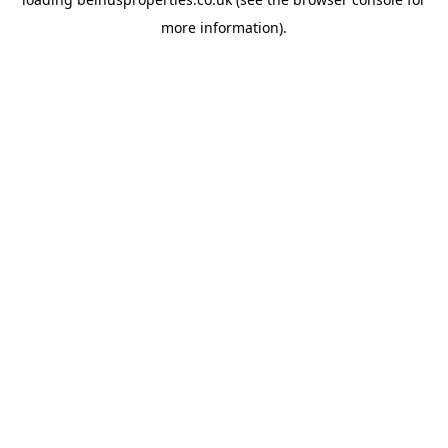
more information).