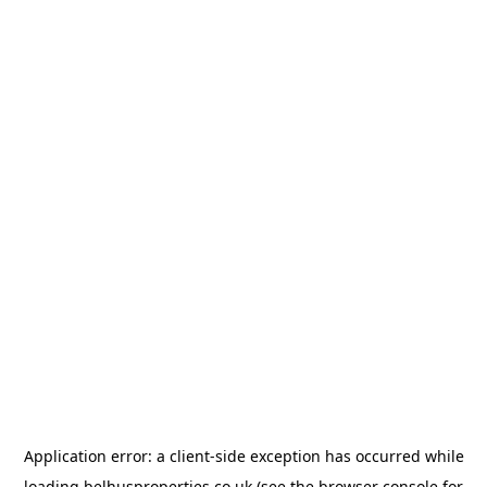
Application error: a
client
-side exception has occurred while
loading
belhusproperties.co.uk
(see the
browser console
for