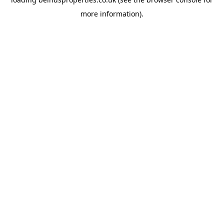
more information).