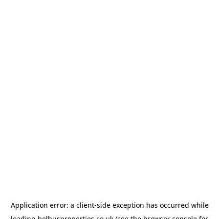
Application error: a
client
-side exception has occurred while
loading
belhusproperties.co.uk
(see the
browser console
for