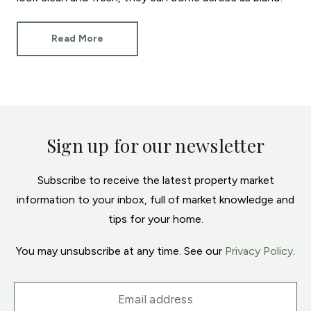
Read More
Sign up for our newsletter
Subscribe to receive the latest property market
information to your inbox, full of market knowledge and
tips for your home.
You may unsubscribe at any time. See our
Privacy Policy
.