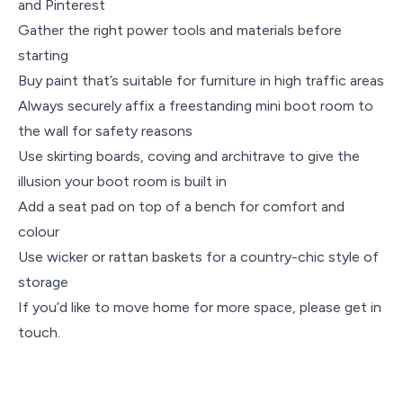
and Pinterest
Gather the right power tools and materials before
starting
Buy paint that’s suitable for furniture in high traffic areas
Always securely affix a freestanding mini boot room to
the wall for safety reasons
Use skirting boards, coving and architrave to give the
illusion your boot room is built in
Add a seat pad on top of a bench for comfort and
colour
Use wicker or rattan baskets for a country-chic style of
storage
If you’d like to move home for more space, please get in
touch.