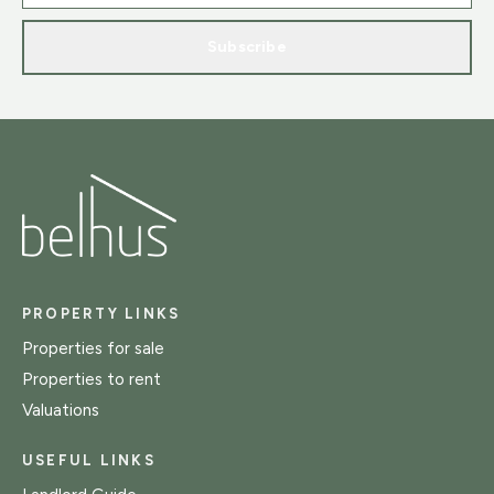
Subscribe
PROPERTY LINKS
Properties for sale
Properties to rent
Valuations
USEFUL LINKS