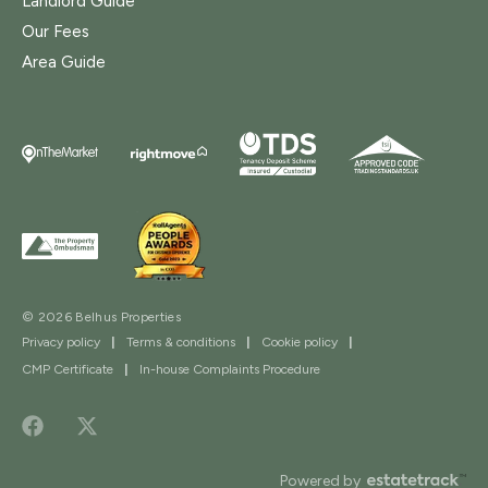
Landlord Guide
Our Fees
Area Guide
© 2026 Belhus Properties
Privacy policy
|
Terms & conditions
|
Cookie policy
|
CMP Certificate
|
In-house Complaints Procedure
Powered by