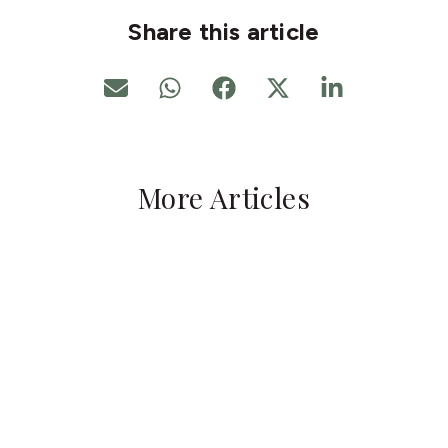
Share this article
More Articles