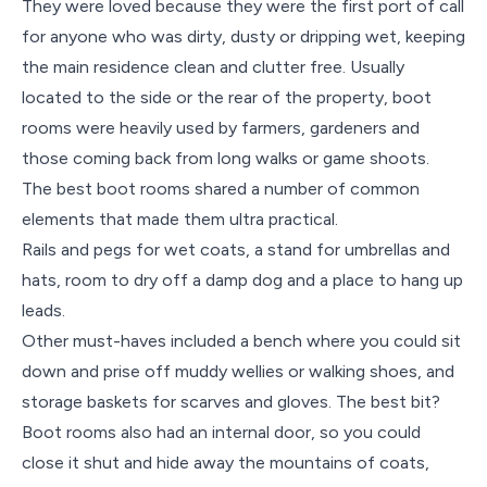
They were loved because they were the first port of call
for anyone who was dirty, dusty or dripping wet, keeping
the main residence clean and clutter free. Usually
located to the side or the rear of the property, boot
rooms were heavily used by farmers, gardeners and
those coming back from long walks or game shoots.
The best boot rooms shared a number of common
elements that made them ultra practical.
Rails and pegs for wet coats, a stand for umbrellas and
hats, room to dry off a damp dog and a place to hang up
leads.
Other must-haves included a bench where you could sit
down and prise off muddy wellies or walking shoes, and
storage baskets for scarves and gloves. The best bit?
Boot rooms also had an internal door, so you could
close it shut and hide away the mountains of coats,