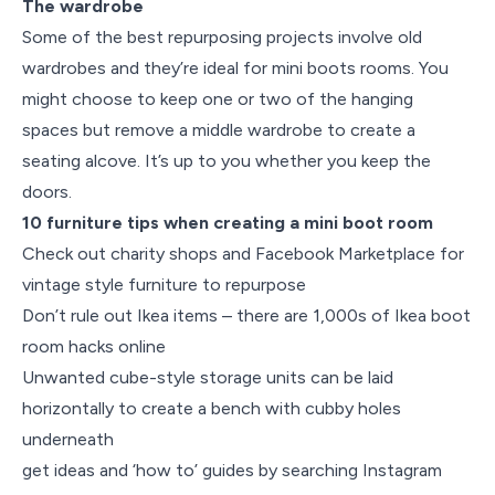
The wardrobe
Some of the best repurposing projects involve old
wardrobes and they’re ideal for mini boots rooms. You
might choose to keep one or two of the hanging
spaces but remove a middle wardrobe to create a
seating alcove. It’s up to you whether you keep the
doors.
10 furniture tips when creating a mini boot room
Check out charity shops and Facebook Marketplace for
vintage style furniture to repurpose
Don’t rule out Ikea items – there are 1,000s of Ikea boot
room hacks online
Unwanted cube-style storage units can be laid
horizontally to create a bench with cubby holes
underneath
get ideas and ‘how to’ guides by searching Instagram