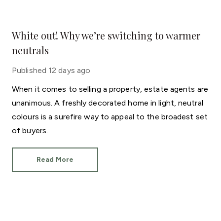
White out! Why we’re switching to warmer
neutrals
Published
12 days ago
When it comes to selling a property, estate agents are
unanimous. A freshly decorated home in light, neutral
colours is a surefire way to appeal to the broadest set
of buyers.
Read More