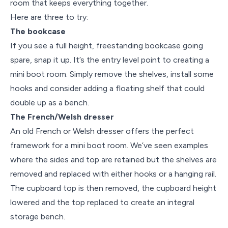
room that keeps everything together.
Here are three to try:
The bookcase
If you see a full height, freestanding bookcase going
spare, snap it up. It’s the entry level point to creating a
mini boot room. Simply remove the shelves, install some
hooks and consider adding a floating shelf that could
double up as a bench.
The French/Welsh dresser
An old French or Welsh dresser offers the perfect
framework for a mini boot room. We’ve seen examples
where the sides and top are retained but the shelves are
removed and replaced with either hooks or a hanging rail.
The cupboard top is then removed, the cupboard height
lowered and the top replaced to create an integral
storage bench.