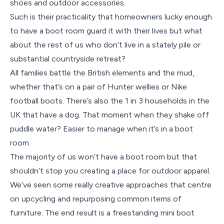
shoes and outdoor accessories.
Such is their practicality that homeowners lucky enough
to have a boot room guard it with their lives but what
about the rest of us who don’t live in a stately pile or
substantial countryside retreat?
All families battle the British elements and the mud,
whether that’s on a pair of Hunter wellies or Nike
football boots. There’s also the 1 in 3 households in the
UK that have a dog. That moment when they shake off
puddle water? Easier to manage when it’s in a boot
room.
The majority of us won’t have a boot room but that
shouldn’t stop you creating a place for outdoor apparel.
We’ve seen some really creative approaches that centre
on upcycling and repurposing common items of
furniture. The end result is a freestanding mini boot