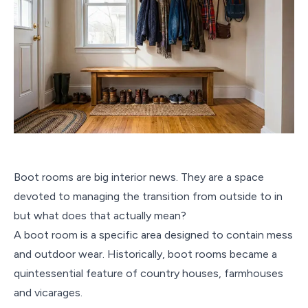
Boot rooms are big interior news. They are a space
devoted to managing the transition from outside to in
but what does that actually mean?
A boot room is a specific area designed to contain mess
and outdoor wear. Historically, boot rooms became a
quintessential feature of country houses, farmhouses
and vicarages.