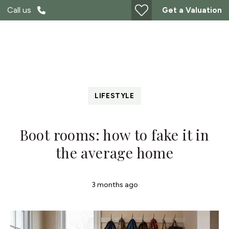
Call us
Get a Valuation
LIFESTYLE
Boot rooms: how to fake it in
the average home
3 months ago