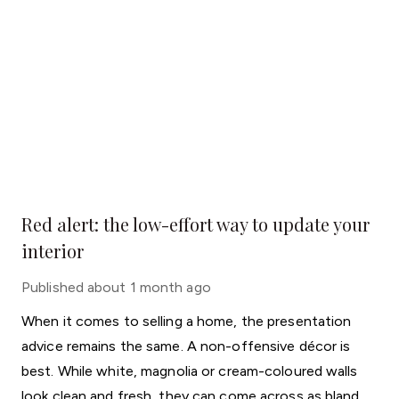
Red alert: the low-effort way to update your
interior
Published
about 1 month ago
When it comes to selling a home, the presentation
advice remains the same. A non-offensive décor is
best. While white, magnolia or cream-coloured walls
look clean and fresh, they can come across as bland.