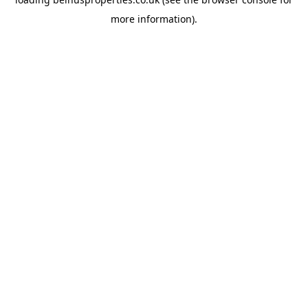
more information).