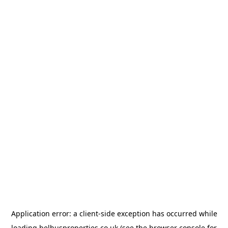
Application error: a
client
-side exception has occurred while
loading
belhusproperties.co.uk
(see the
browser console
for