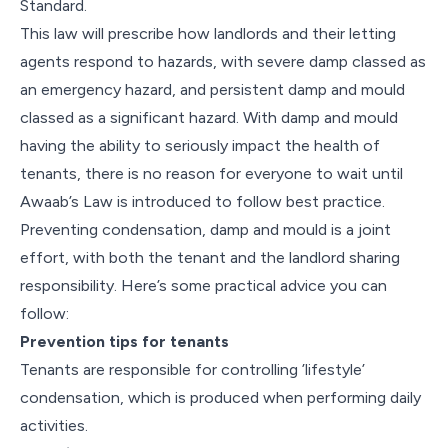
Standard.
This law will prescribe how landlords and their letting
agents respond to hazards, with severe damp classed as
an emergency hazard, and persistent damp and mould
classed as a significant hazard. With damp and mould
having the ability to seriously impact the health of
tenants, there is no reason for everyone to wait until
Awaab’s Law is introduced to follow best practice.
Preventing condensation, damp and mould is a joint
effort, with both the tenant and the landlord sharing
responsibility. Here’s some practical advice you can
follow:
Prevention tips for tenants
Tenants are responsible for controlling ’lifestyle’
condensation, which is produced when performing daily
activities.