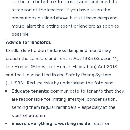
can be attributed to structural issues and need the
attention of the landlord. If you have taken the
precautions outlined above but still have damp and
mould, alert the letting agent or landlord as soon as
possible.
Advice for landlords
Landlords who don’t address damp and mould may
breach the Landlord and Tenant Act 1985 (Section 11),
the Homes (Fitness for Human Habitation) Act 2018
and the Housing Health and Safety Rating System
(HHSRS). Reduce risks by undertaking the following:
Educate tenants:
communicate to tenants that they
are responsible for limiting ‘lifestyle’ condensation,
sending them regular reminders – especially at the
start of autumn.
Ensure everything is working inside:
repair or