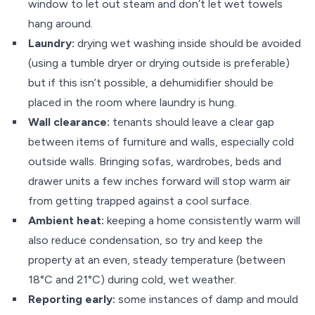
window to let out steam and don’t let wet towels
hang around.
Laundry:
drying wet washing inside should be avoided
(using a tumble dryer or drying outside is preferable)
but if this isn’t possible, a dehumidifier should be
placed in the room where laundry is hung.
Wall clearance:
tenants should leave a clear gap
between items of furniture and walls, especially cold
outside walls. Bringing sofas, wardrobes, beds and
drawer units a few inches forward will stop warm air
from getting trapped against a cool surface.
Ambient heat:
keeping a home consistently warm will
also reduce condensation, so try and keep the
property at an even, steady temperature (between
18°C and 21°C) during cold, wet weather.
Reporting early:
some instances of damp and mould