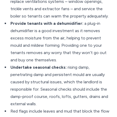
replace ventilations systems – window openings,
trickle vents and extractor fans – and service the
boiler so tenants can warm the property adequately.
Provide tenants with a dehumidifier:
a plug-in
dehumidifier is a good investment as it removes
excess moisture from the air, helping to prevent
mould and mildew forming. Providing one to your
tenants removes any worry that they won’t go out
and buy one themselves.
Undertake seasonal checks:
rising damp,
penetrating damp and persistent mould are usually
caused by structural issues, which the landlord is
responsible for. Seasonal checks should include the
damp-proof course, roofs, lofts, gutters, drains and
external walls.
Red flags include leaves and mud that block the flow