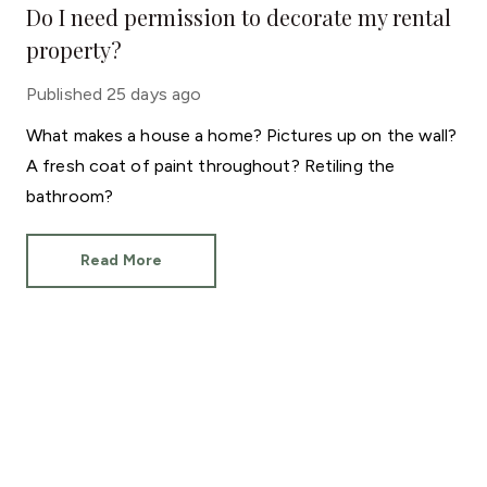
Do I need permission to decorate my rental
property?
Published
25 days ago
What makes a house a home? Pictures up on the wall?
A fresh coat of paint throughout? Retiling the
bathroom?
Read More