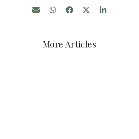
More Articles