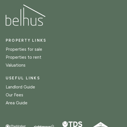
PROPERTY LINKS
Properties for sale
Properties to rent
Valuations
USEFUL LINKS
Landlord Guide
Our Fees
Area Guide