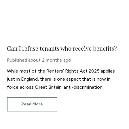
Can I refuse tenants who receive benefits?
Published
about 2 months ago
While most of the Renters’ Rights Act 2025 applies
just in England, there is one aspect that is now in
force across Great Britain: anti-discrimination.
Read More