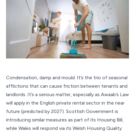
Condensation, damp and mould. It’s the trio of seasonal
afflictions that can cause friction between tenants and
landlords. It’s a serious matter, especially as Awaab’s Law
will apply in the English private rental sector in the near
future (predicted by 2027). Scottish Government is
introducing similar measures as part of its Housing Bill,
while Wales will respond via its Welsh Housing Quality