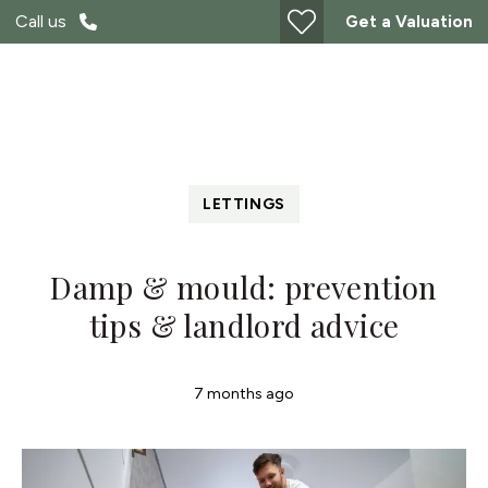
Call us
Get a Valuation
LETTINGS
Damp & mould: prevention
tips & landlord advice
7 months ago