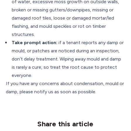
of water, excessive moss growth on outside walls,
broken or missing gutters/downpipes, missing or
damaged roof tiles, loose or damaged mortar/led
flashing, and mould speckles or rot on timber
structures.
Take prompt action:
if a tenant reports any damp or
mould, or patches are noticed during an inspection,
don’t delay treatment. Wiping away mould and damp
is rarely a cure, so treat the root cause to protect
everyone.
If you have any concerns about condensation, mould or
damp, please notify us as soon as possible.
Share this article