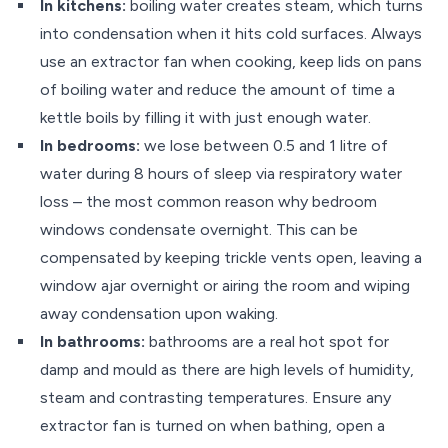
In kitchens:
boiling water creates steam, which turns
into condensation when it hits cold surfaces. Always
use an extractor fan when cooking, keep lids on pans
of boiling water and reduce the amount of time a
kettle boils by filling it with just enough water.
In bedrooms:
we lose between 0.5 and 1 litre of
water during 8 hours of sleep via respiratory water
loss – the most common reason why bedroom
windows condensate overnight. This can be
compensated by keeping trickle vents open, leaving a
window ajar overnight or airing the room and wiping
away condensation upon waking.
In bathrooms:
bathrooms are a real hot spot for
damp and mould as there are high levels of humidity,
steam and contrasting temperatures. Ensure any
extractor fan is turned on when bathing, open a