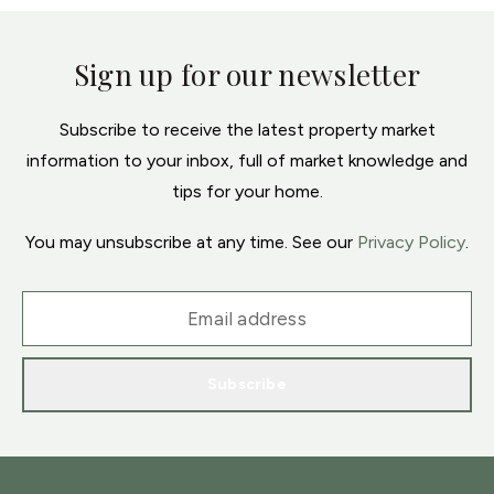
Sign up for our newsletter
Subscribe to receive the latest property market
information to your inbox, full of market knowledge and
tips for your home.
You may unsubscribe at any time. See our
Privacy Policy
.
Subscribe