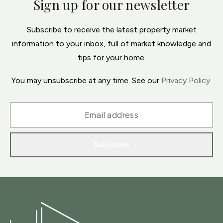
Sign up for our newsletter
Subscribe to receive the latest property market
information to your inbox, full of market knowledge and
tips for your home.
You may unsubscribe at any time. See our
Privacy Policy
.
Subscribe