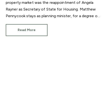
property market was the reappointment of Angela
Rayner as Secretary of State for Housing. Matthew
Pennycook stays as planning minister, for a degree of
continuity.
Read More