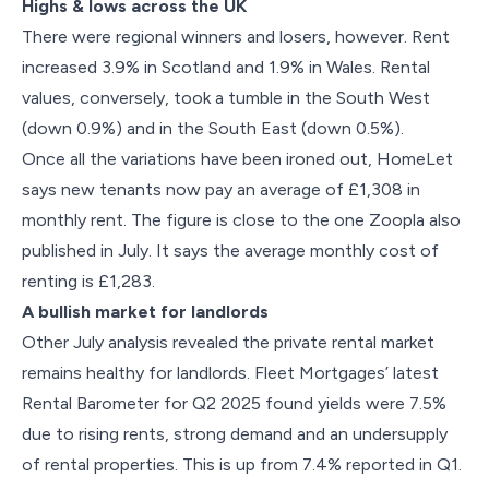
Highs & lows across the UK
There were regional winners and losers, however. Rent
increased 3.9% in Scotland and 1.9% in Wales. Rental
values, conversely, took a tumble in the South West
(down 0.9%) and in the South East (down 0.5%).
Once all the variations have been ironed out, HomeLet
says new tenants now pay an average of £1,308 in
monthly rent. The figure is close to the one Zoopla also
published in July. It says the average monthly cost of
renting is £1,283.
A bullish market for landlords
Other July analysis revealed the private rental market
remains healthy for landlords. Fleet Mortgages’ latest
Rental Barometer for Q2 2025 found yields were 7.5%
due to rising rents, strong demand and an undersupply
of rental properties. This is up from 7.4% reported in Q1.