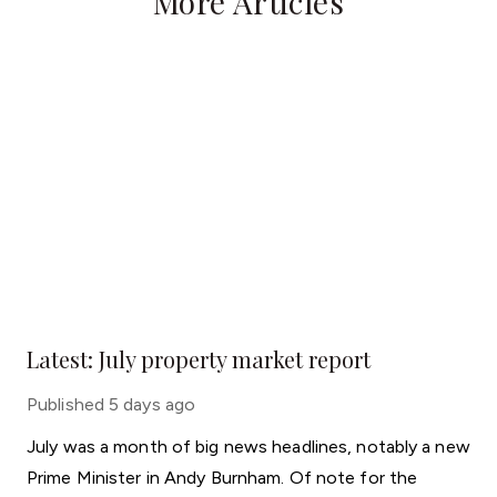
More Articles
Latest: July property market report
Published
5 days ago
July was a month of big news headlines, notably a new
Prime Minister in Andy Burnham. Of note for the