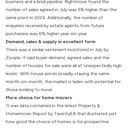
business and a brisk pipeline. Rightmove found the
number of sales agreed in July was 5% higher than the
same point in 2024. Additionally, the number of
enquiries received by estate agents from future
purchasers was 6% higher year-on-year.
Demand, sales & supply in excellent form
There was a similar sentiment monitored in July by
Zoopla. It said buyer demand, agreed sales and the
number of houses for sale were all at ‘unexpectedly high
levels’. With house prices broadly staying the same
month-on-month, the market is laden with potential for
those looking to move.
More choice for home movers
It was data contained in the latest Property &
Homemover Report by TwentyEA that illustrated just
how good the choice of homes is for prospective