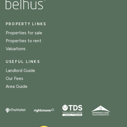
PROPERTY LINKS
Properties for sale
Properties to rent
Valuations
USEFUL LINKS
Landlord Guide
Our Fees
Area Guide