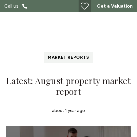
Call us
Get a Valuation
MARKET REPORTS
Latest: August property market
report
about 1 year ago