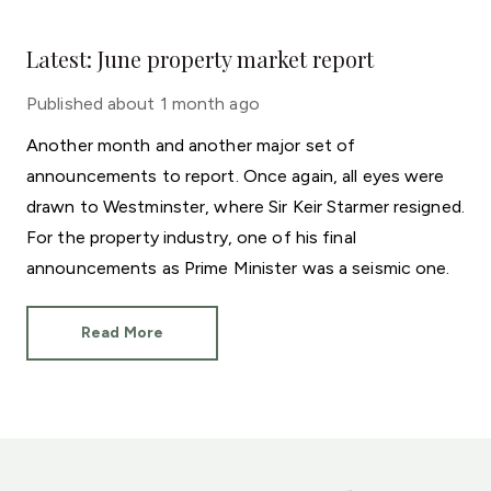
Latest: June property market report
Published
about 1 month ago
Another month and another major set of
announcements to report. Once again, all eyes were
drawn to Westminster, where Sir Keir Starmer resigned.
For the property industry, one of his final
announcements as Prime Minister was a seismic one.
Read More