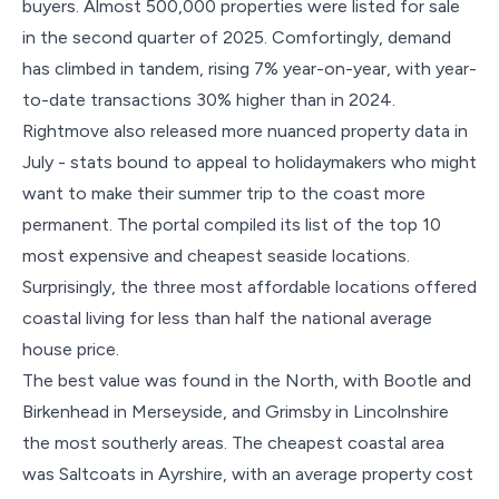
buyers. Almost 500,000 properties were listed for sale
in the second quarter of 2025. Comfortingly, demand
has climbed in tandem, rising 7% year-on-year, with year-
to-date transactions 30% higher than in 2024.
Rightmove also released more nuanced property data in
July - stats bound to appeal to holidaymakers who might
want to make their summer trip to the coast more
permanent. The portal compiled its list of the top 10
most expensive and cheapest seaside locations.
Surprisingly, the three most affordable locations offered
coastal living for less than half the national average
house price.
The best value was found in the North, with Bootle and
Birkenhead in Merseyside, and Grimsby in Lincolnshire
the most southerly areas. The cheapest coastal area
was Saltcoats in Ayrshire, with an average property cost