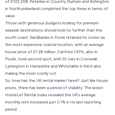
of £122,208. Peterlee in Country Durham and Ashington
in Northumberland completed the top three in terms of
value.
Those with generous budgets looking for premium
seaside destinations should look no further than the
south coast. Sandbanks in Poole retained its crown as
the most expensive coastal location, with an average
house price of £1.28 million. Canford Cliffs, also in
Poole, took second spot, with St Ives in Cornwall,
Lymington in Hampshire and Whitstable in Kent also
making the most costly cut.
So, how has the UK rental market fared? Just like house
prices, there has been a period of stability. The latest
HomeLet Rental Index revealed the UK’s average
monthly rent increased just 0.1% in its last reporting
period.