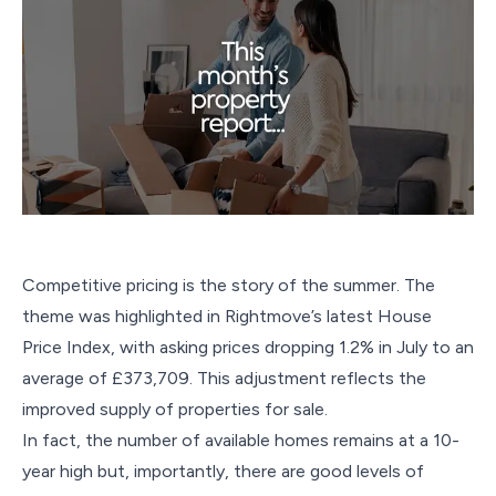
Competitive pricing is the story of the summer. The
theme was highlighted in Rightmove’s latest House
Price Index, with asking prices dropping 1.2% in July to an
average of £373,709. This adjustment reflects the
improved supply of properties for sale.
In fact, the number of available homes remains at a 10-
year high but, importantly, there are good levels of