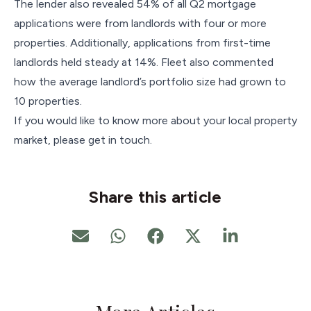
The lender also revealed 54% of all Q2 mortgage
applications were from landlords with four or more
properties. Additionally, applications from first-time
landlords held steady at 14%. Fleet also commented
how the average landlord’s portfolio size had grown to
10 properties.
If you would like to know more about your local property
market, please get in touch.
Share this article